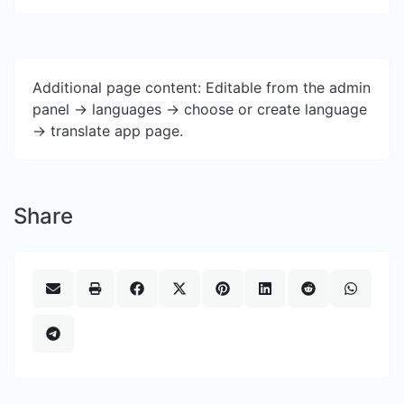
Additional page content: Editable from the admin
panel -> languages -> choose or create language
-> translate app page.
Share