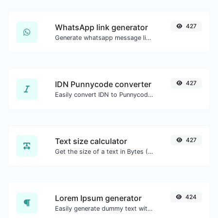
WhatsApp link generator
427
Generate whatsapp message links with ease.
IDN Punnycode converter
427
Easily convert IDN to Punnycode and back.
Text size calculator
427
Get the size of a text in Bytes (B), Kilobytes (KB) or Megabytes (MB).
Lorem Ipsum generator
424
Easily generate dummy text with the Lorem Ipsum generator.