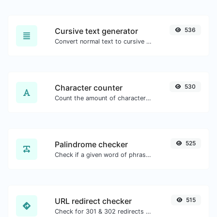
Cursive text generator
536
Convert normal text to cursive font type.
Character counter
530
Count the amount of characters and words of a given text.
Palindrome checker
525
Check if a given word of phrase is palindrome (if it reads the same backwards as forward).
URL redirect checker
515
Check for 301 & 302 redirects of a specific URL. It will check for up to 10 redirects.