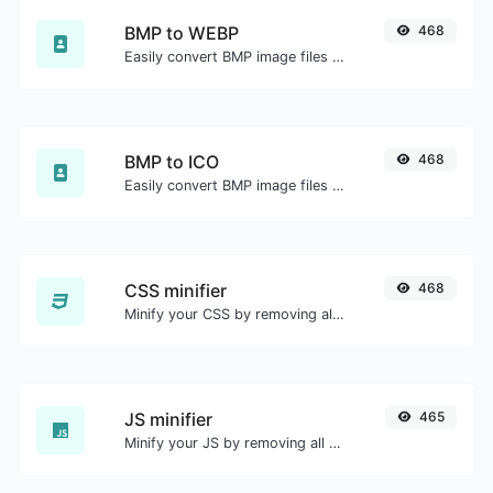
BMP to WEBP
468
Easily convert BMP image files to WEBP.
BMP to ICO
468
Easily convert BMP image files to ICO.
CSS minifier
468
Minify your CSS by removing all the unnecessary characters.
JS minifier
465
Minify your JS by removing all the unnecessary characters.