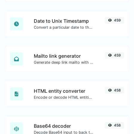
Date to Unix Timestamp
459
Convert a particular date to the unix timestamp format.
Mailto link generator
459
Generate deep link mailto with subject, body, cc, bcc & get the HTML code as well.
HTML entity converter
458
Encode or decode HTML entities for any given input.
Base64 decoder
458
Decode Base64 input to back to string.