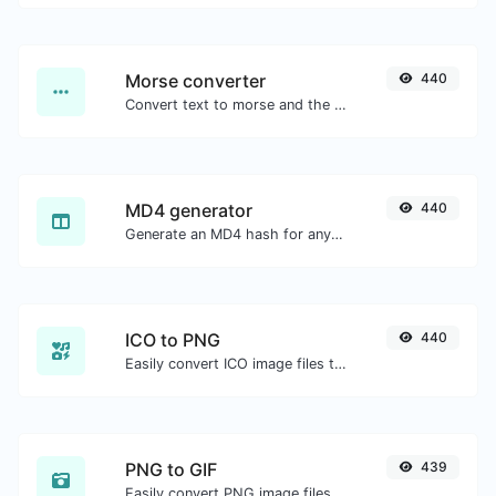
Morse converter
440
Convert text to morse and the other way for any string input.
MD4 generator
440
Generate an MD4 hash for any string input.
ICO to PNG
440
Easily convert ICO image files to PNG.
PNG to GIF
439
Easily convert PNG image files to GIF.