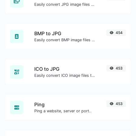
Easily convert JPG image files to BMP.
BMP to JPG
454
Easily convert BMP image files to JPG.
ICO to JPG
453
Easily convert ICO image files to JPG.
Ping
453
Ping a website, server or port..