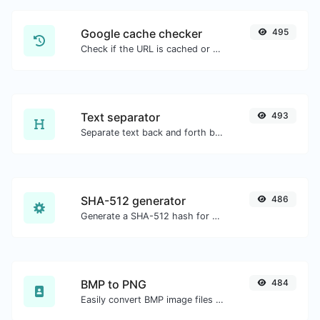
Google cache checker
495
Check if the URL is cached or not by Google.
Text separator
493
Separate text back and forth by new lines, commas, dots...etc.
SHA-512 generator
486
Generate a SHA-512 hash for any string input.
BMP to PNG
484
Easily convert BMP image files to PNG.