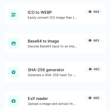
ICO to WEBP
464
Easily convert ICO image files to WEBP.
Base64 to Image
463
Decode Base64 input to an image.
SHA-256 generator
462
Generate a SHA-256 hash for any string input.
Exif reader
460
Upload a image and extract the data out of it.