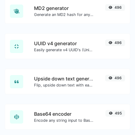
MD2 generator
496
Generate an MD2 hash for any string input.
UUID v4 generator
496
Easily generate v4 UUID's (Universally unique identifier) with the help of our tool.
Upside down text generator
496
Flip, upside down text with ease.
Base64 encoder
495
Encode any string input to Base64.