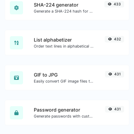
SHA-224 generator
433
Generate a SHA-224 hash for any string input.
List alphabetizer
432
Order text lines in alphabetical order (A-Z or Z-A) with ease.
GIF to JPG
431
Easily convert GIF image files to JPG.
Password generator
431
Generate passwords with custom length and custom settings.