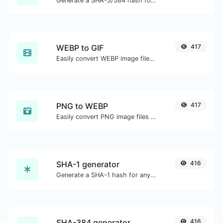
Generate a SHA-3/384 hash for any string input.
WEBP to GIF
417
Easily convert WEBP image files to GIF.
PNG to WEBP
417
Easily convert PNG image files to WEBP.
SHA-1 generator
416
Generate a SHA-1 hash for any string input.
SHA-384 generator
416