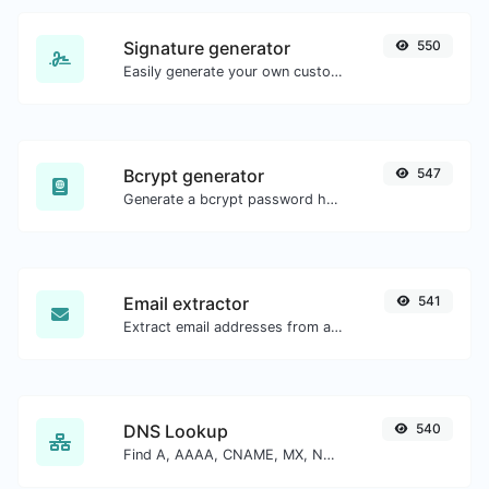
Signature generator
550
Easily generate your own custom signature and download it with ease.
Bcrypt generator
547
Generate a bcrypt password hash for any string input.
Email extractor
541
Extract email addresses from any kind of text content.
DNS Lookup
540
Find A, AAAA, CNAME, MX, NS, TXT, SOA DNS records of a host.