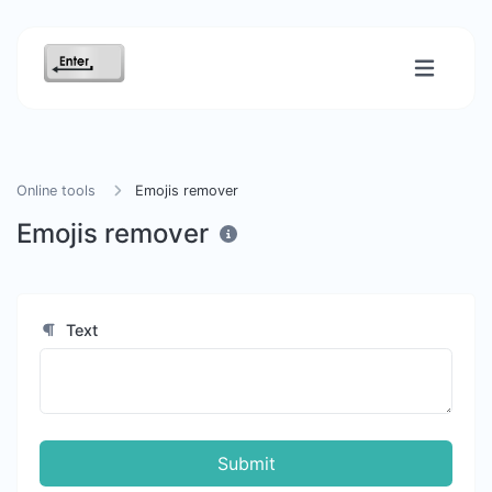
Online tools
Emojis remover
Emojis remover
Text
Submit