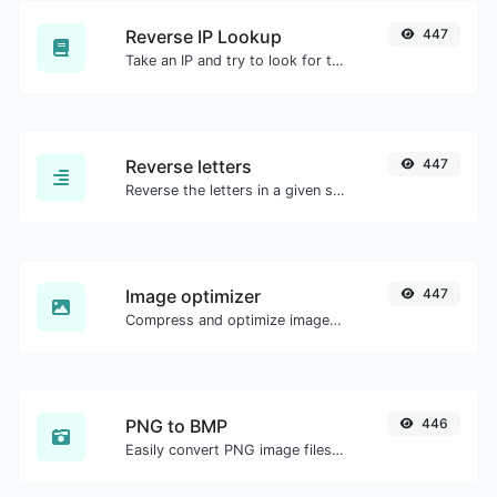
Reverse IP Lookup
447
Take an IP and try to look for the domain/host associated with it.
Reverse letters
447
Reverse the letters in a given sentence or paragraph with ease.
Image optimizer
447
Compress and optimize images for a smaller image size but still high quality.
PNG to BMP
446
Easily convert PNG image files to BMP.