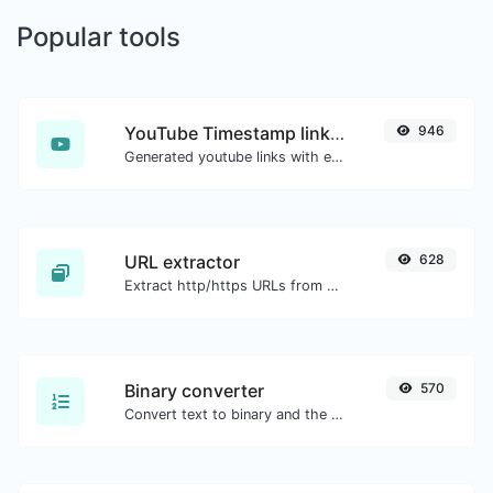
Popular tools
YouTube Timestamp link generator
946
Generated youtube links with exact start timestamp, helpful for mobile users.
URL extractor
628
Extract http/https URLs from any kind of text content.
Binary converter
570
Convert text to binary and the other way for any string input.