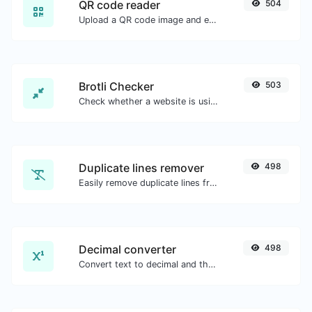
QR code reader
504
Upload a QR code image and extract the data out of it.
Brotli Checker
503
Check whether a website is using the Brotli Compression algorithm or not.
Duplicate lines remover
498
Easily remove duplicate lines from a text.
Decimal converter
498
Convert text to decimal and the other way for any string input.