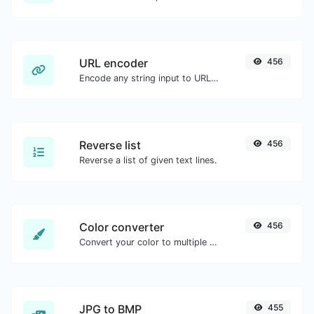
URL encoder
456
Encode any string input to URL format.
Reverse list
456
Reverse a list of given text lines.
Color converter
456
Convert your color to multiple other formats.
JPG to BMP
455