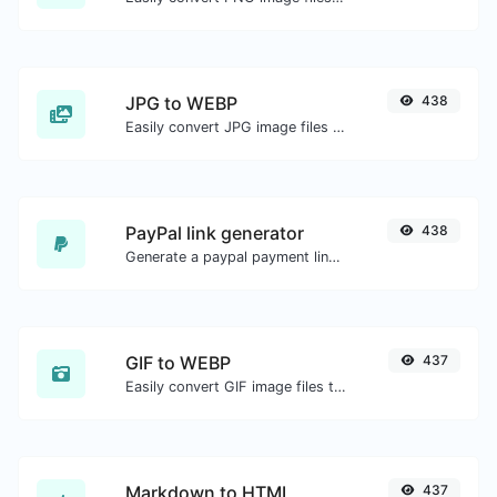
JPG to WEBP
438
Easily convert JPG image files to WEBP.
PayPal link generator
438
Generate a paypal payment link with ease.
GIF to WEBP
437
Easily convert GIF image files to WEBP.
Markdown to HTML
437