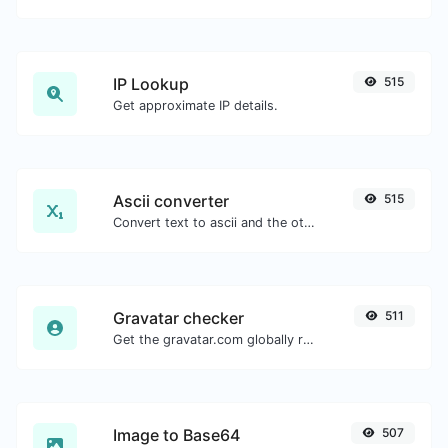
IP Lookup
515
Get approximate IP details.
Ascii converter
515
Convert text to ascii and the other way for any string input.
Gravatar checker
511
Get the gravatar.com globally recognized avatar for any email.
Image to Base64
507