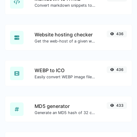
Convert markdown snippets to raw HTML code.
Website hosting checker
436
Get the web-host of a given website.
WEBP to ICO
436
Easily convert WEBP image files to ICO.
MD5 generator
433
Generate an MD5 hash of 32 characters length for any string input.