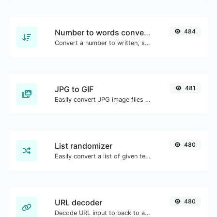
Number to words converter
484
Convert a number to written, spelled out words.
JPG to GIF
481
Easily convert JPG image files to GIF.
List randomizer
480
Easily convert a list of given text into a randomized list.
URL decoder
480
Decode URL input to back to a normal string.