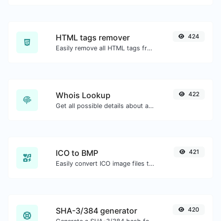
HTML tags remover
424
Easily remove all HTML tags from a block of text.
Whois Lookup
422
Get all possible details about a domain name.
ICO to BMP
421
Easily convert ICO image files to BMP.
SHA-3/384 generator
420