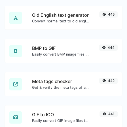
Old English text generator
445
Convert normal text to old english font type.
BMP to GIF
444
Easily convert BMP image files to GIF.
Meta tags checker
442
Get & verify the meta tags of any website.
GIF to ICO
441
Easily convert GIF image files to ICO.