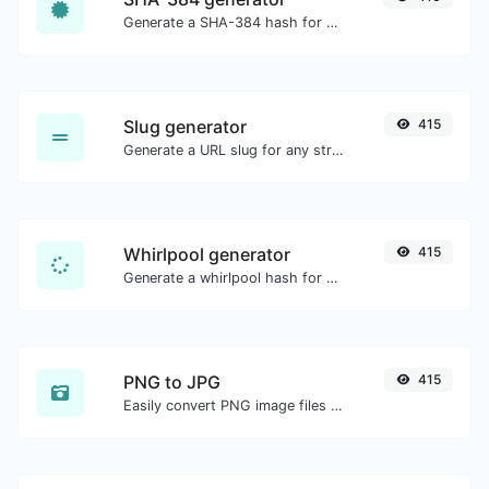
Generate a SHA-384 hash for any string input.
Slug generator
415
Generate a URL slug for any string input.
Whirlpool generator
415
Generate a whirlpool hash for any string input.
PNG to JPG
415
Easily convert PNG image files to JPG.