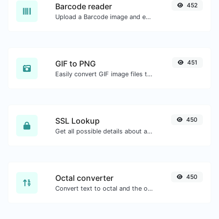
Barcode reader
452
Upload a Barcode image and extract the data out of it.
GIF to PNG
451
Easily convert GIF image files to PNG.
SSL Lookup
450
Get all possible details about an SSL certificate.
Octal converter
450
Convert text to octal and the other way for any string input.