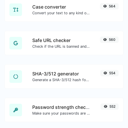
Case converter
564
Convert your text to any kind of text case, such as lowercase, UPPERCASE, camelCase...etc.
Safe URL checker
560
Check if the URL is banned and marked as safe/unsafe by Google.
SHA-3/512 generator
554
Generate a SHA-3/512 hash for any string input.
Password strength checker
552
Make sure your passwords are good enough.