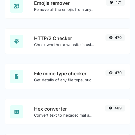
Emojis remover
471
Remove all the emojis from any given text with ease.
HTTP/2 Checker
470
Check whether a website is using the new HTTP/2 protocol or not.
File mime type checker
470
Get details of any file type, such as the mime type or last edit date.
Hex converter
469
Convert text to hexadecimal and the other way for any string input.