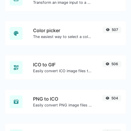
Transform an image input to a Base64 string.
Color picker
507
The easiest way to select a color from the color wheel and get the results in any format.
ICO to GIF
506
Easily convert ICO image files to GIF.
PNG to ICO
504
Easily convert PNG image files to ICO.