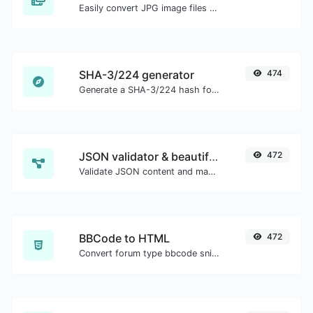
Easily convert JPG image files to PNG.
SHA-3/224 generator
474
Generate a SHA-3/224 hash for any string input.
JSON validator & beautifier
472
Validate JSON content and make it looks good.
BBCode to HTML
472
Convert forum type bbcode snippets to raw HTML code.