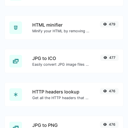
HTML minifier
479
Minify your HTML by removing all the unnecessary characters.
JPG to ICO
477
Easily convert JPG image files to ICO.
HTTP headers lookup
476
Get all the HTTP headers that an URL returns for a typical GET request.
JPG to PNG
476