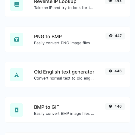
Reverse IP Lookup
448
Take an IP and try to look for the domain/host associated with it.
PNG to BMP
447
Easily convert PNG image files to BMP.
Old English text generator
446
Convert normal text to old english font type.
BMP to GIF
446
Easily convert BMP image files to GIF.