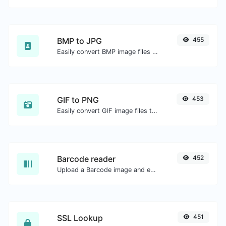
BMP to JPG
455
Easily convert BMP image files to JPG.
GIF to PNG
453
Easily convert GIF image files to PNG.
Barcode reader
452
Upload a Barcode image and extract the data out of it.
SSL Lookup
451