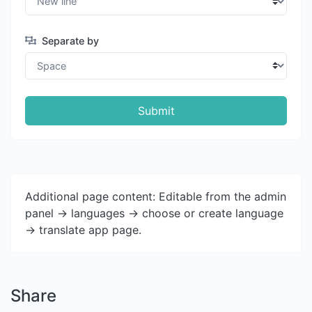
Separate by
Submit
Additional page content: Editable from the admin
panel -> languages -> choose or create language
-> translate app page.
Share