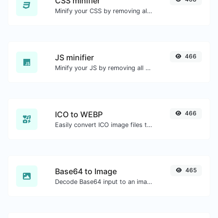
CSS minifier
Minify your CSS by removing all the unnecessary characters.
JS minifier
466
Minify your JS by removing all the unnecessary characters.
ICO to WEBP
466
Easily convert ICO image files to WEBP.
Base64 to Image
465
Decode Base64 input to an image.