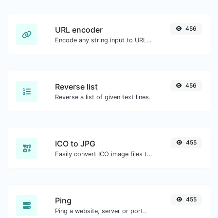
URL encoder
456
Encode any string input to URL format.
Reverse list
456
Reverse a list of given text lines.
ICO to JPG
455
Easily convert ICO image files to JPG.
Ping
455
Ping a website, server or port..