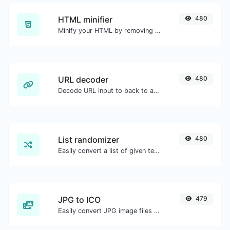
HTML minifier
480
Minify your HTML by removing all the unnecessary characters.
URL decoder
480
Decode URL input to back to a normal string.
List randomizer
480
Easily convert a list of given text into a randomized list.
JPG to ICO
479
Easily convert JPG image files to ICO.