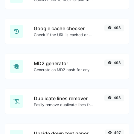
Google cache checker
498
Check if the URL is cached or not by Google.
MD2 generator
498
Generate an MD2 hash for any string input.
Duplicate lines remover
498
Easily remove duplicate lines from a text.
Upside down text generator
497