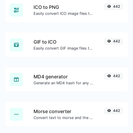
ICO to PNG
442
Easily convert ICO image files to PNG.
GIF to ICO
442
Easily convert GIF image files to ICO.
MD4 generator
442
Generate an MD4 hash for any string input.
Morse converter
442
Convert text to morse and the other way for any string input.