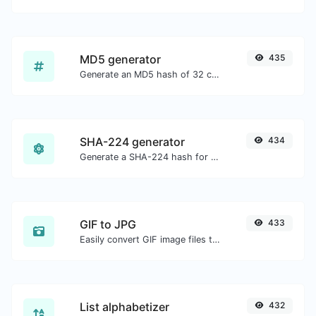
MD5 generator
435
Generate an MD5 hash of 32 characters length for any string input.
SHA-224 generator
434
Generate a SHA-224 hash for any string input.
GIF to JPG
433
Easily convert GIF image files to JPG.
List alphabetizer
432