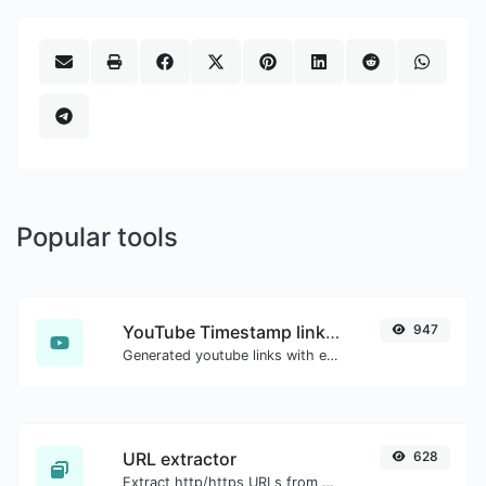
Popular tools
YouTube Timestamp link generator
947
Generated youtube links with exact start timestamp, helpful for mobile users.
URL extractor
628
Extract http/https URLs from any kind of text content.