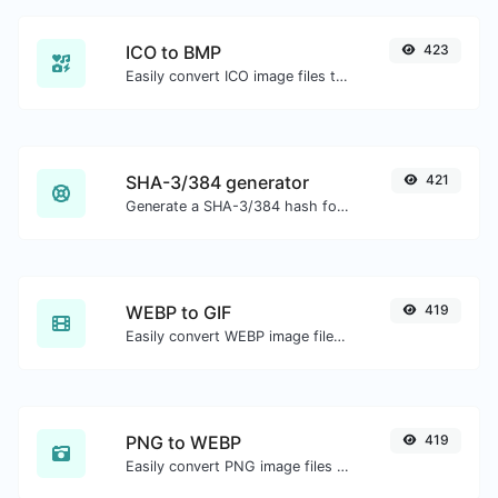
ICO to BMP
423
Easily convert ICO image files to BMP.
SHA-3/384 generator
421
Generate a SHA-3/384 hash for any string input.
WEBP to GIF
419
Easily convert WEBP image files to GIF.
PNG to WEBP
419
Easily convert PNG image files to WEBP.