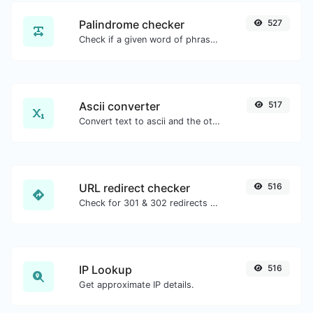
Palindrome checker
527
Check if a given word of phrase is palindrome (if it reads the same backwards as forward).
Ascii converter
517
Convert text to ascii and the other way for any string input.
URL redirect checker
516
Check for 301 & 302 redirects of a specific URL. It will check for up to 10 redirects.
IP Lookup
516
Get approximate IP details.