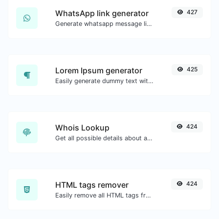
WhatsApp link generator
427
Generate whatsapp message links with ease.
Lorem Ipsum generator
425
Easily generate dummy text with the Lorem Ipsum generator.
Whois Lookup
424
Get all possible details about a domain name.
HTML tags remover
424
Easily remove all HTML tags from a block of text.