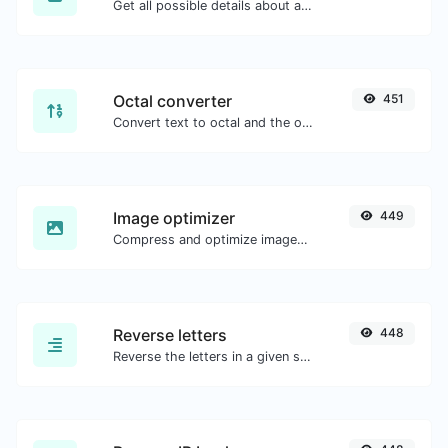
Get all possible details about an SSL certificate.
Octal converter
451
Convert text to octal and the other way for any string input.
Image optimizer
449
Compress and optimize images for a smaller image size but still high quality.
Reverse letters
448
Reverse the letters in a given sentence or paragraph with ease.