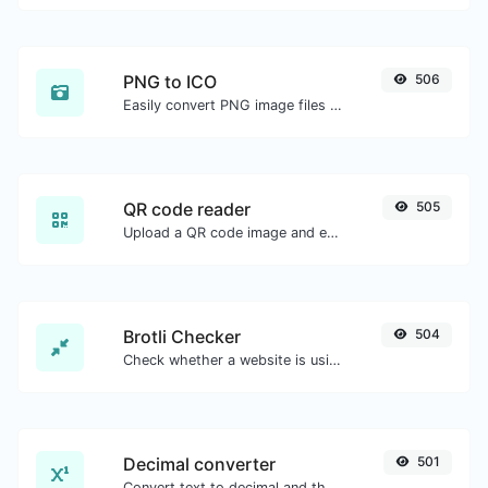
PNG to ICO
506
Easily convert PNG image files to ICO.
QR code reader
505
Upload a QR code image and extract the data out of it.
Brotli Checker
504
Check whether a website is using the Brotli Compression algorithm or not.
Decimal converter
501
Convert text to decimal and the other way for any string input.