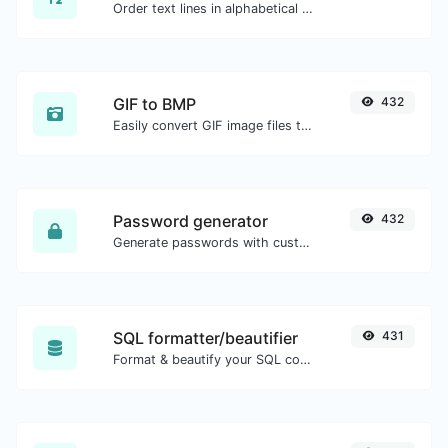
Order text lines in alphabetical order (A-Z or Z-A) with ease.
GIF to BMP
432
Easily convert GIF image files to BMP.
Password generator
432
Generate passwords with custom length and custom settings.
SQL formatter/beautifier
431
Format & beautify your SQL code with ease.