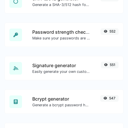
Generate a SHA-3/512 hash for any string input.
Password strength checker
552
Make sure your passwords are good enough.
Signature generator
551
Easily generate your own custom signature and download it with ease.
Bcrypt generator
547
Generate a bcrypt password hash for any string input.