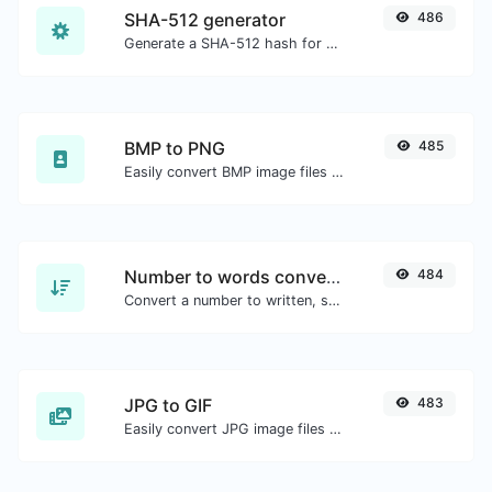
SHA-512 generator
486
Generate a SHA-512 hash for any string input.
BMP to PNG
485
Easily convert BMP image files to PNG.
Number to words converter
484
Convert a number to written, spelled out words.
JPG to GIF
483
Easily convert JPG image files to GIF.