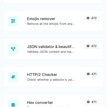
Emojis remover
472
Remove all the emojis from any given text with ease.
JSON validator & beautifier
472
Validate JSON content and make it looks good.
HTTP/2 Checker
471
Check whether a website is using the new HTTP/2 protocol or not.
Hex converter
471