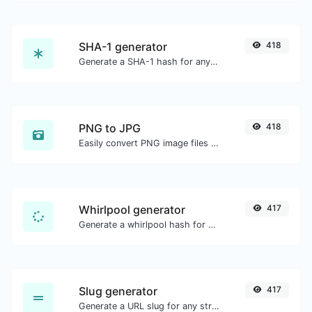
SHA-1 generator
418
Generate a SHA-1 hash for any string input.
PNG to JPG
418
Easily convert PNG image files to JPG.
Whirlpool generator
417
Generate a whirlpool hash for any string input.
Slug generator
417
Generate a URL slug for any string input.