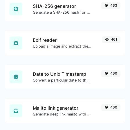
SHA-256 generator
463
Generate a SHA-256 hash for any string input.
Exif reader
461
Upload a image and extract the data out of it.
Date to Unix Timestamp
460
Convert a particular date to the unix timestamp format.
Mailto link generator
460
Generate deep link mailto with subject, body, cc, bcc & get the HTML code as well.