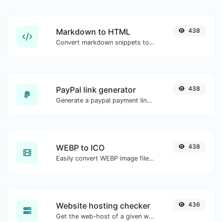
Markdown to HTML
438
Convert markdown snippets to raw HTML code.
PayPal link generator
438
Generate a paypal payment link with ease.
WEBP to ICO
438
Easily convert WEBP image files to ICO.
Website hosting checker
436
Get the web-host of a given website.