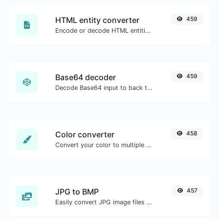
HTML entity converter
459
Encode or decode HTML entities for any given input.
Base64 decoder
459
Decode Base64 input to back to string.
Color converter
458
Convert your color to multiple other formats.
JPG to BMP
457
Easily convert JPG image files to BMP.