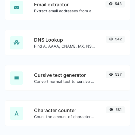
Email extractor
543
Extract email addresses from any kind of text content.
DNS Lookup
542
Find A, AAAA, CNAME, MX, NS, TXT, SOA DNS records of a host.
Cursive text generator
537
Convert normal text to cursive font type.
Character counter
531
Count the amount of characters and words of a given text.