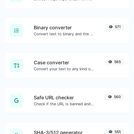
Binary converter
571
Convert text to binary and the other way for any string input.
Case converter
565
Convert your text to any kind of text case, such as lowercase, UPPERCASE, camelCase...etc.
Safe URL checker
560
Check if the URL is banned and marked as safe/unsafe by Google.
SHA-3/512 generator
555