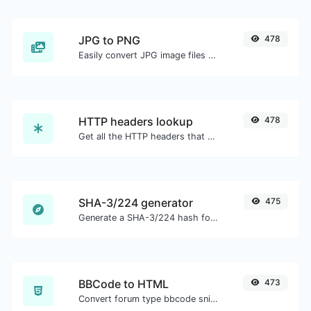
JPG to PNG
478
Easily convert JPG image files to PNG.
HTTP headers lookup
478
Get all the HTTP headers that an URL returns for a typical GET request.
SHA-3/224 generator
475
Generate a SHA-3/224 hash for any string input.
BBCode to HTML
473
Convert forum type bbcode snippets to raw HTML code.