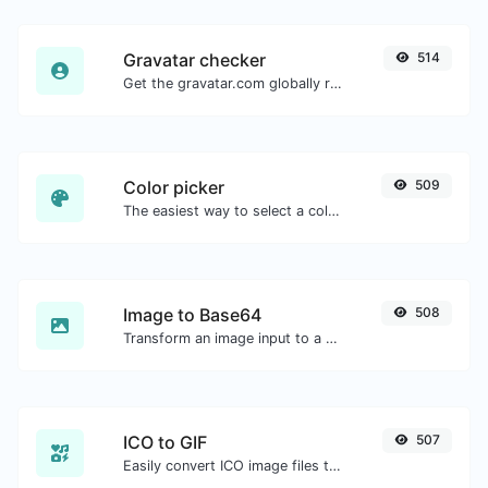
Gravatar checker
514
Get the gravatar.com globally recognized avatar for any email.
Color picker
509
The easiest way to select a color from the color wheel and get the results in any format.
Image to Base64
508
Transform an image input to a Base64 string.
ICO to GIF
507
Easily convert ICO image files to GIF.