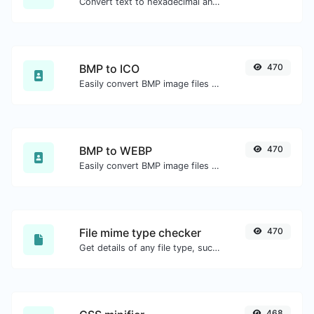
Convert text to hexadecimal and the other way for any string input.
BMP to ICO
470
Easily convert BMP image files to ICO.
BMP to WEBP
470
Easily convert BMP image files to WEBP.
File mime type checker
470
Get details of any file type, such as the mime type or last edit date.
468