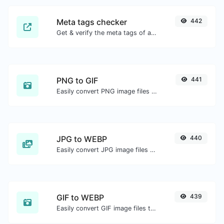
Meta tags checker
442
Get & verify the meta tags of any website.
PNG to GIF
441
Easily convert PNG image files to GIF.
JPG to WEBP
440
Easily convert JPG image files to WEBP.
GIF to WEBP
439
Easily convert GIF image files to WEBP.