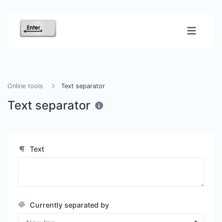
Online tools
Text separator
Text separator
Text
Currently separated by