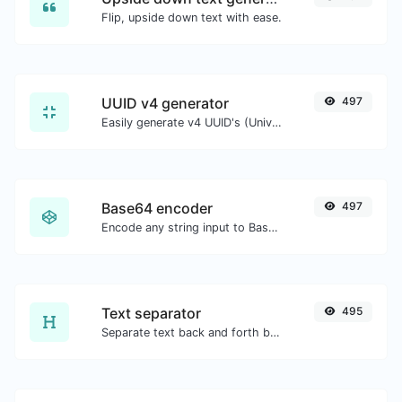
Flip, upside down text with ease.
UUID v4 generator
497
Easily generate v4 UUID's (Universally unique identifier) with the help of our tool.
Base64 encoder
497
Encode any string input to Base64.
Text separator
495
Separate text back and forth by new lines, commas, dots...etc.