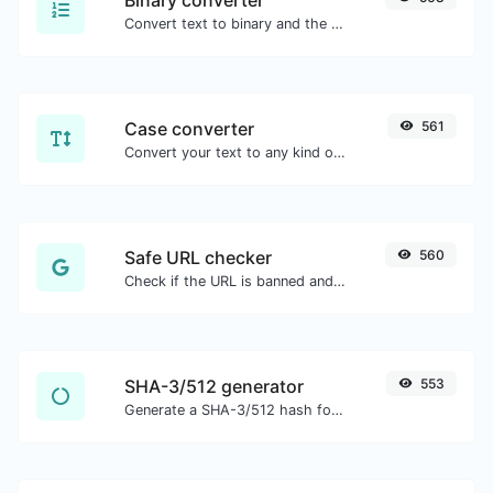
Convert text to binary and the other way for any string input.
Case converter
561
Convert your text to any kind of text case, such as lowercase, UPPERCASE, camelCase...etc.
Safe URL checker
560
Check if the URL is banned and marked as safe/unsafe by Google.
SHA-3/512 generator
553
Generate a SHA-3/512 hash for any string input.