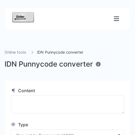
Online tools
IDN Punnycode converter
IDN Punnycode converter
Content
Type