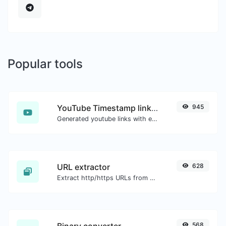
Popular tools
YouTube Timestamp link generator
945
Generated youtube links with exact start timestamp, helpful for mobile users.
URL extractor
628
Extract http/https URLs from any kind of text content.
Binary converter
568