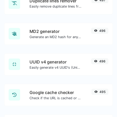
Duplicate lines remover
497
Easily remove duplicate lines from a text.
MD2 generator
496
Generate an MD2 hash for any string input.
UUID v4 generator
496
Easily generate v4 UUID's (Universally unique identifier) with the help of our tool.
Google cache checker
495
Check if the URL is cached or not by Google.