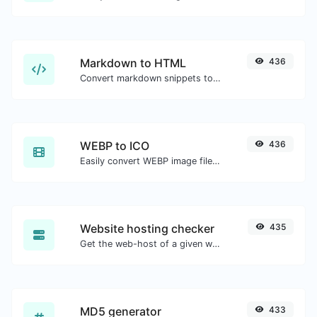
Markdown to HTML
436
Convert markdown snippets to raw HTML code.
WEBP to ICO
436
Easily convert WEBP image files to ICO.
Website hosting checker
435
Get the web-host of a given website.
MD5 generator
433