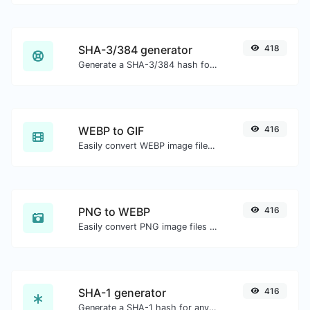
SHA-3/384 generator
418
Generate a SHA-3/384 hash for any string input.
WEBP to GIF
416
Easily convert WEBP image files to GIF.
PNG to WEBP
416
Easily convert PNG image files to WEBP.
SHA-1 generator
416
Generate a SHA-1 hash for any string input.