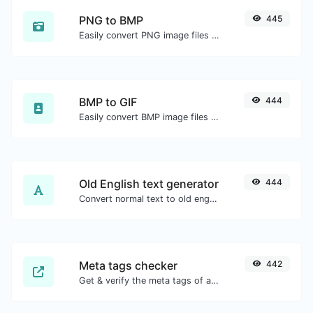
PNG to BMP
445
Easily convert PNG image files to BMP.
BMP to GIF
444
Easily convert BMP image files to GIF.
Old English text generator
444
Convert normal text to old english font type.
Meta tags checker
442
Get & verify the meta tags of any website.