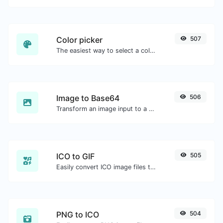
Color picker
507
The easiest way to select a color from the color wheel and get the results in any format.
Image to Base64
506
Transform an image input to a Base64 string.
ICO to GIF
505
Easily convert ICO image files to GIF.
PNG to ICO
504