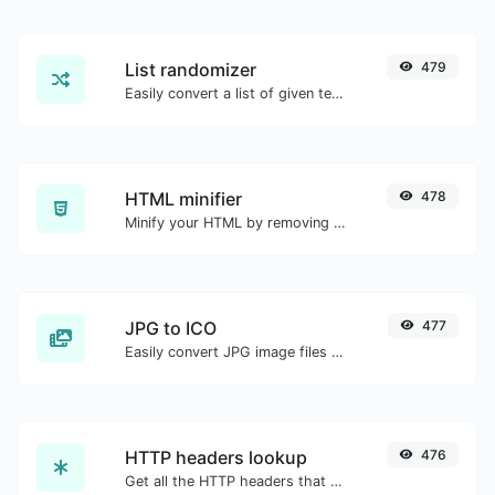
List randomizer
479
Easily convert a list of given text into a randomized list.
HTML minifier
478
Minify your HTML by removing all the unnecessary characters.
JPG to ICO
477
Easily convert JPG image files to ICO.
HTTP headers lookup
476
Get all the HTTP headers that an URL returns for a typical GET request.