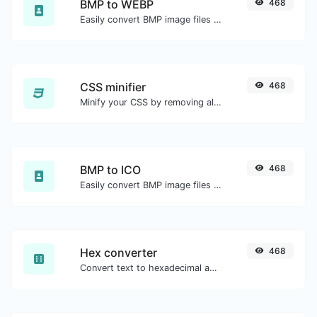
BMP to WEBP
468
Easily convert BMP image files to WEBP.
CSS minifier
468
Minify your CSS by removing all the unnecessary characters.
BMP to ICO
468
Easily convert BMP image files to ICO.
Hex converter
468
Convert text to hexadecimal and the other way for any string input.