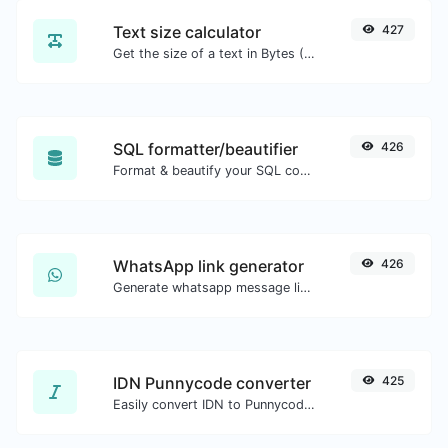
Text size calculator
427
Get the size of a text in Bytes (B), Kilobytes (KB) or Megabytes (MB).
SQL formatter/beautifier
426
Format & beautify your SQL code with ease.
WhatsApp link generator
426
Generate whatsapp message links with ease.
IDN Punnycode converter
425
Easily convert IDN to Punnycode and back.