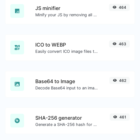
JS minifier
464
Minify your JS by removing all the unnecessary characters.
ICO to WEBP
463
Easily convert ICO image files to WEBP.
Base64 to Image
462
Decode Base64 input to an image.
SHA-256 generator
461
Generate a SHA-256 hash for any string input.