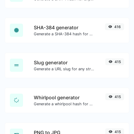
SHA-384 generator
416
Generate a SHA-384 hash for any string input.
Slug generator
415
Generate a URL slug for any string input.
Whirlpool generator
415
Generate a whirlpool hash for any string input.
PNG to JPG
415