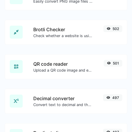
Easily convert PNG image files to ICO.
Brotli Checker
502
Check whether a website is using the Brotli Compression algorithm or not.
QR code reader
501
Upload a QR code image and extract the data out of it.
Decimal converter
497
Convert text to decimal and the other way for any string input.