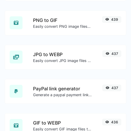
PNG to GIF
439
Easily convert PNG image files to GIF.
JPG to WEBP
437
Easily convert JPG image files to WEBP.
PayPal link generator
437
Generate a paypal payment link with ease.
GIF to WEBP
436
Easily convert GIF image files to WEBP.