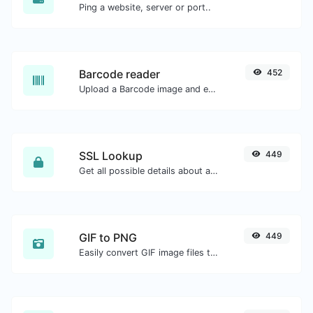
Ping a website, server or port..
Barcode reader
452
Upload a Barcode image and extract the data out of it.
SSL Lookup
449
Get all possible details about an SSL certificate.
GIF to PNG
449
Easily convert GIF image files to PNG.