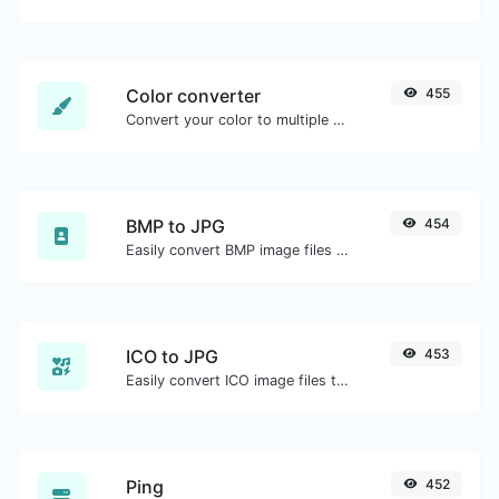
Color converter
455
Convert your color to multiple other formats.
BMP to JPG
454
Easily convert BMP image files to JPG.
ICO to JPG
453
Easily convert ICO image files to JPG.
Ping
452