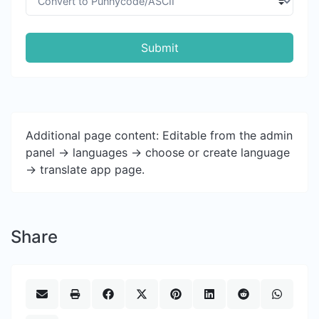
Submit
Additional page content: Editable from the admin
panel -> languages -> choose or create language
-> translate app page.
Share