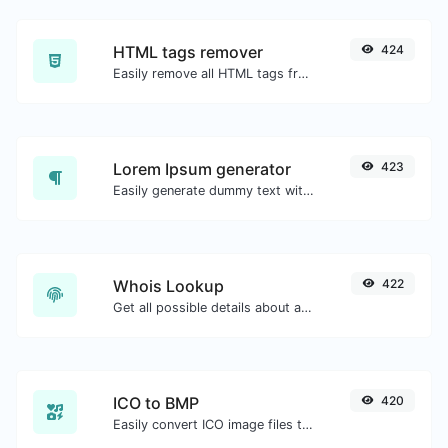
HTML tags remover
424
Easily remove all HTML tags from a block of text.
Lorem Ipsum generator
423
Easily generate dummy text with the Lorem Ipsum generator.
Whois Lookup
422
Get all possible details about a domain name.
ICO to BMP
420
Easily convert ICO image files to BMP.