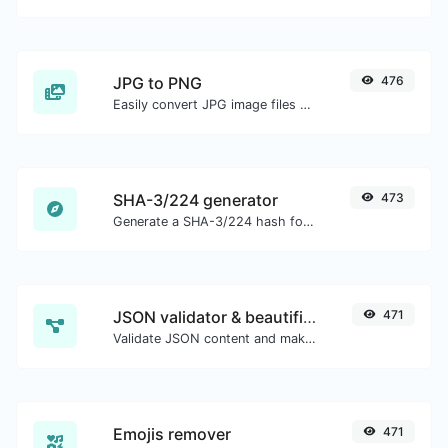
JPG to PNG
476
Easily convert JPG image files to PNG.
SHA-3/224 generator
473
Generate a SHA-3/224 hash for any string input.
JSON validator & beautifier
471
Validate JSON content and make it looks good.
Emojis remover
471