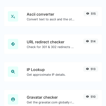
Ascii converter
515
Convert text to ascii and the other way for any string input.
URL redirect checker
514
Check for 301 & 302 redirects of a specific URL. It will check for up to 10 redirects.
IP Lookup
513
Get approximate IP details.
Gravatar checker
510
Get the gravatar.com globally recognized avatar for any email.