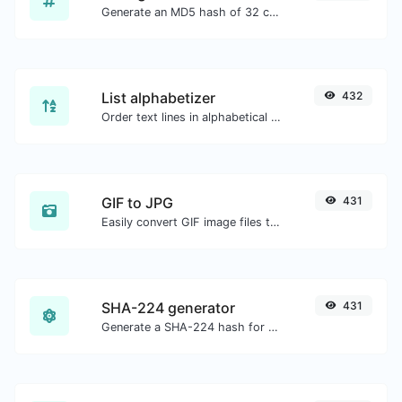
Generate an MD5 hash of 32 characters length for any string input.
List alphabetizer
432
Order text lines in alphabetical order (A-Z or Z-A) with ease.
GIF to JPG
431
Easily convert GIF image files to JPG.
SHA-224 generator
431
Generate a SHA-224 hash for any string input.