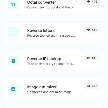
Octal converter
449
Convert text to octal and the other way for any string input.
Reverse letters
447
Reverse the letters in a given sentence or paragraph with ease.
Reverse IP Lookup
446
Take an IP and try to look for the domain/host associated with it.
Image optimizer
445
Compress and optimize images for a smaller image size but still high quality.