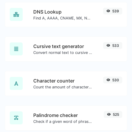
DNS Lookup
539
Find A, AAAA, CNAME, MX, NS, TXT, SOA DNS records of a host.
Cursive text generator
533
Convert normal text to cursive font type.
Character counter
530
Count the amount of characters and words of a given text.
Palindrome checker
525
Check if a given word of phrase is palindrome (if it reads the same backwards as forward).