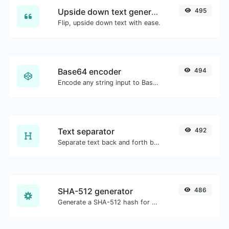
Upside down text generator
495
Flip, upside down text with ease.
Base64 encoder
494
Encode any string input to Base64.
Text separator
492
Separate text back and forth by new lines, commas, dots...etc.
SHA-512 generator
486
Generate a SHA-512 hash for any string input.