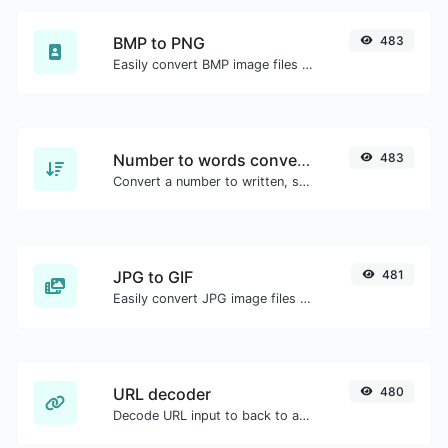
BMP to PNG
483
Easily convert BMP image files to PNG.
Number to words converter
483
Convert a number to written, spelled out words.
JPG to GIF
481
Easily convert JPG image files to GIF.
URL decoder
480
Decode URL input to back to a normal string.