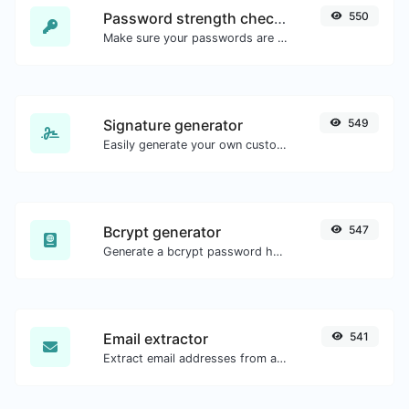
Password strength checker
550
Make sure your passwords are good enough.
Signature generator
549
Easily generate your own custom signature and download it with ease.
Bcrypt generator
547
Generate a bcrypt password hash for any string input.
Email extractor
541
Extract email addresses from any kind of text content.