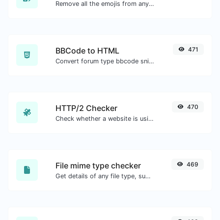
Remove all the emojis from any given text with ease.
BBCode to HTML
471
Convert forum type bbcode snippets to raw HTML code.
HTTP/2 Checker
470
Check whether a website is using the new HTTP/2 protocol or not.
File mime type checker
469
Get details of any file type, such as the mime type or last edit date.