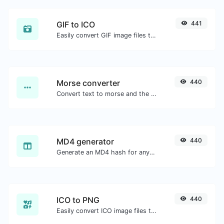
GIF to ICO
441
Easily convert GIF image files to ICO.
Morse converter
440
Convert text to morse and the other way for any string input.
MD4 generator
440
Generate an MD4 hash for any string input.
ICO to PNG
440
Easily convert ICO image files to PNG.