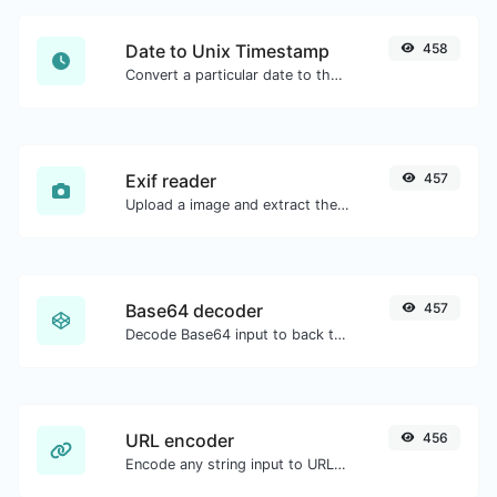
Date to Unix Timestamp
458
Convert a particular date to the unix timestamp format.
Exif reader
457
Upload a image and extract the data out of it.
Base64 decoder
457
Decode Base64 input to back to string.
URL encoder
456
Encode any string input to URL format.