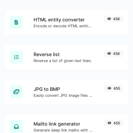
HTML entity converter
456
Encode or decode HTML entities for any given input.
Reverse list
456
Reverse a list of given text lines.
JPG to BMP
455
Easily convert JPG image files to BMP.
Mailto link generator
455
Generate deep link mailto with subject, body, cc, bcc & get the HTML code as well.