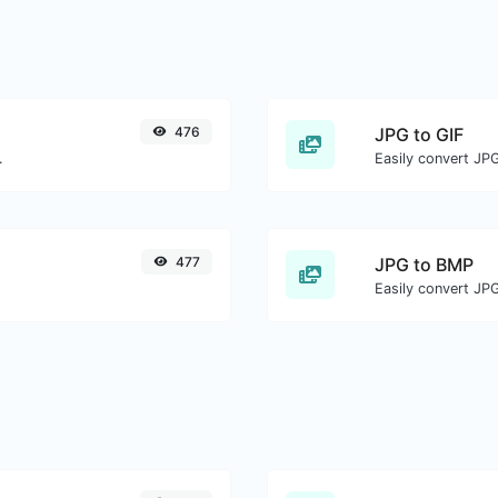
476
JPG to GIF
.
Easily convert JPG
477
JPG to BMP
Easily convert JP