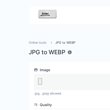
Online tools
JPG to WEBP
JPG to WEBP
Image
.jpg, .jpeg allowed.
Quality