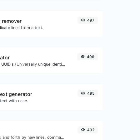
s remover
497
icate lines from a text.
ator
496
Easily generate v4 UUID's (Universally unique identifier) with the help of our tool.
ext generator
495
text with ease.
492
Separate text back and forth by new lines, commas, dots...etc.