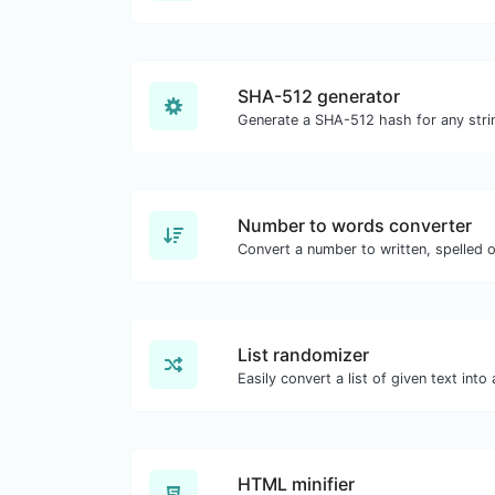
SHA-512 generator
Generate a SHA-512 hash for any strin
Number to words converter
Convert a number to written, spelled 
List randomizer
HTML minifier