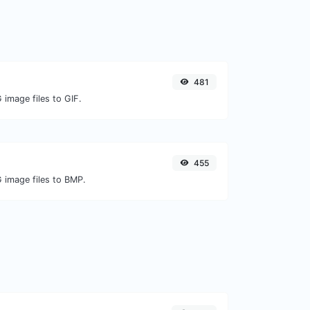
481
 image files to GIF.
455
G image files to BMP.