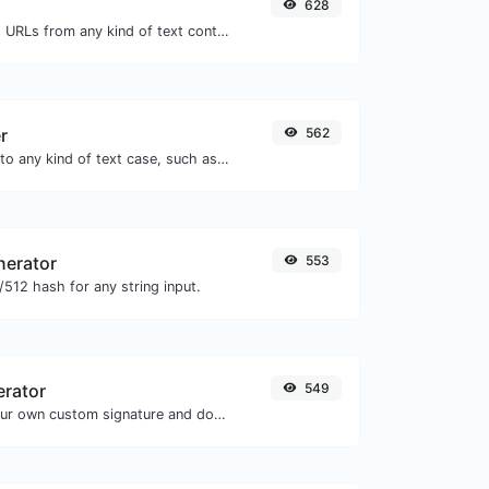
628
Extract http/https URLs from any kind of text content.
r
562
Convert your text to any kind of text case, such as lowercase, UPPERCASE, camelCase...etc.
nerator
553
512 hash for any string input.
erator
549
Easily generate your own custom signature and download it with ease.