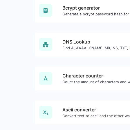
Bcrypt generator
DNS Lookup
Character counter
Ascii converter