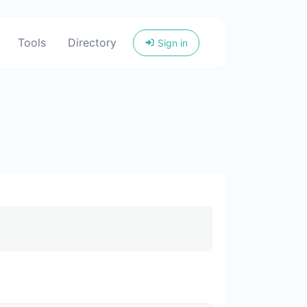
Tools
Directory
Sign in