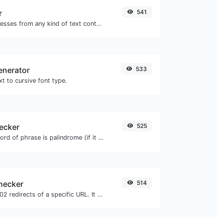
r
541
Extract email addresses from any kind of text content.
enerator
533
t to cursive font type.
ecker
525
Check if a given word of phrase is palindrome (if it reads the same backwards as forward).
checker
514
Check for 301 & 302 redirects of a specific URL. It will check for up to 10 redirects.