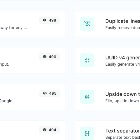
498
Duplicate line
Convert text to decimal and the other way for any string input.
Easily remove dupl
496
UUID v4 gener
nput.
495
Upside down t
Google.
Flip, upside down 
494
Text separator