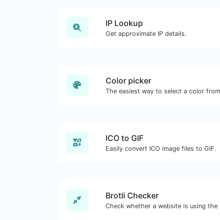
IP Lookup
Get approximate IP details.
Color picker
ICO to GIF
Easily convert ICO image files to GIF.
Brotli Checker