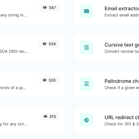
547
Email extracto
Generate a bcrypt password hash for any string input.
539
Cursive text g
Find A, AAAA, CNAME, MX, NS, TXT, SOA DNS records of a host.
Convert normal tex
530
Palindrome ch
Count the amount of characters and words of a given text.
515
URL redirect 
Convert text to ascii and the other way for any string input.