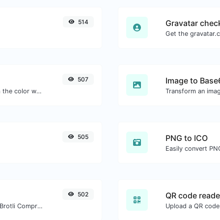
514
Gravatar chec
507
Image to Base
The easiest way to select a color from the color wheel and get the results in any format.
Transform an imag
505
PNG to ICO
Easily convert PNG
502
QR code reade
Check whether a website is using the Brotli Compression algorithm or not.