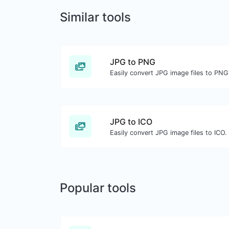
Similar tools
JPG to PNG
Easily convert JPG image files to PNG
JPG to ICO
Easily convert JPG image files to ICO.
Popular tools