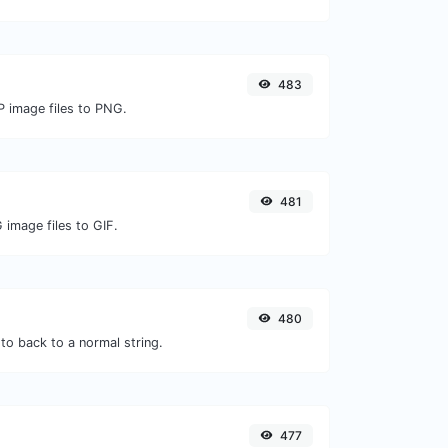
483
P image files to PNG.
481
 image files to GIF.
480
to back to a normal string.
477