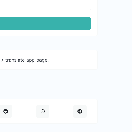
-> translate app page.