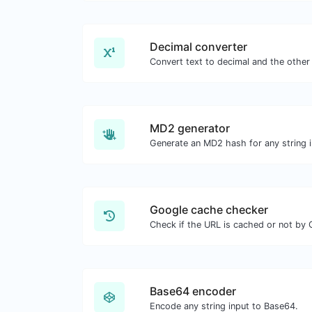
Decimal converter
MD2 generator
Generate an MD2 hash for any string i
Google cache checker
Check if the URL is cached or not by 
Base64 encoder
Encode any string input to Base64.