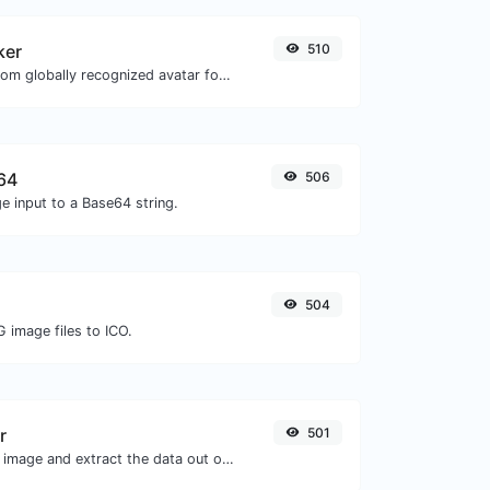
ker
510
Get the gravatar.com globally recognized avatar for any email.
64
506
e input to a Base64 string.
504
 image files to ICO.
r
501
Upload a QR code image and extract the data out of it.