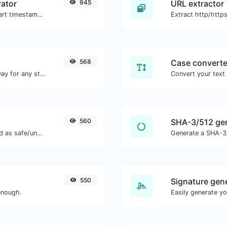
ator
945
URL extractor
Generated youtube links with exact start timestamp, helpful for mobile users.
568
Case converte
Convert text to binary and the other way for any string input.
560
SHA-3/512 ge
Check if the URL is banned and marked as safe/unsafe by Google.
Generate a SHA-3/
550
Signature gen
enough.