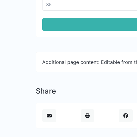
Additional page content: Editable from 
Share