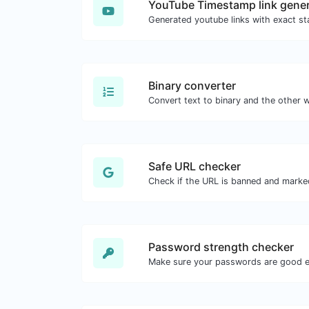
YouTube Timestamp link gener
Binary converter
Safe URL checker
Password strength checker
Make sure your passwords are good 