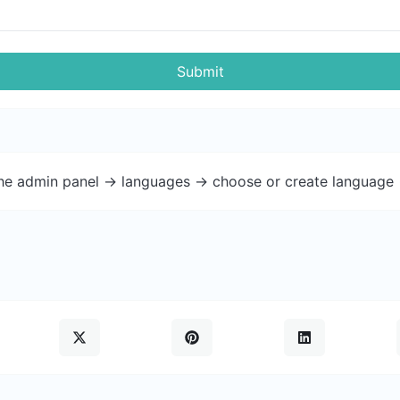
Submit
the admin panel -> languages -> choose or create language 