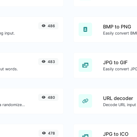
486
BMP to PNG
g input.
Easily convert BM
483
JPG to GIF
out words.
Easily convert JPG
480
URL decoder
Easily convert a list of given text into a randomized list.
Decode URL input 
478
JPG to ICO