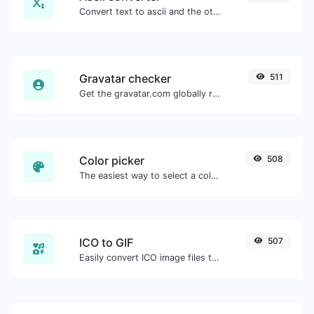
Convert text to ascii and the other way for any string input.
Gravatar checker
511
Get the gravatar.com globally recognized avatar for any email.
Color picker
508
The easiest way to select a color from the color wheel and get the results in any format.
ICO to GIF
507
Easily convert ICO image files to GIF.