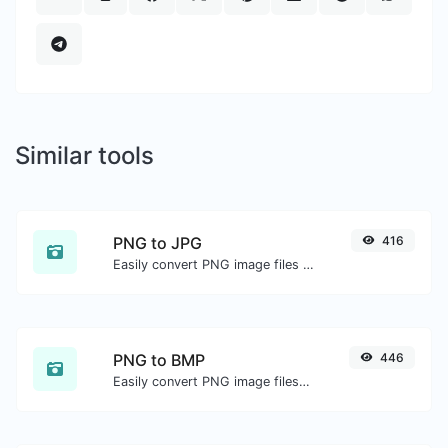
Similar tools
PNG to JPG
416
Easily convert PNG image files to JPG.
PNG to BMP
446
Easily convert PNG image files to BMP.