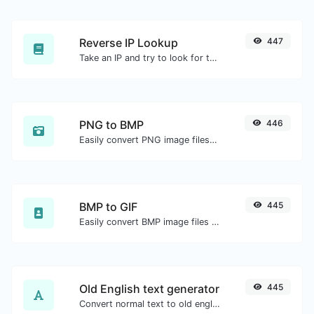
Reverse IP Lookup
447
Take an IP and try to look for the domain/host associated with it.
PNG to BMP
446
Easily convert PNG image files to BMP.
BMP to GIF
445
Easily convert BMP image files to GIF.
Old English text generator
445
Convert normal text to old english font type.