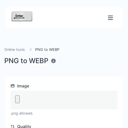
Online tools
PNG to WEBP
PNG to WEBP
Image
.png allowed.
Quality