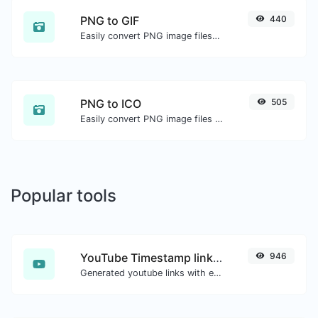
PNG to GIF
440
Easily convert PNG image files to GIF.
PNG to ICO
505
Easily convert PNG image files to ICO.
Popular tools
YouTube Timestamp link generator
946
Generated youtube links with exact start timestamp, helpful for mobile users.