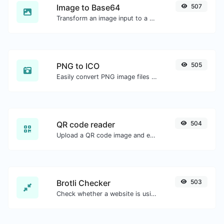
Image to Base64
507
Transform an image input to a Base64 string.
PNG to ICO
505
Easily convert PNG image files to ICO.
QR code reader
504
Upload a QR code image and extract the data out of it.
Brotli Checker
503
Check whether a website is using the Brotli Compression algorithm or not.