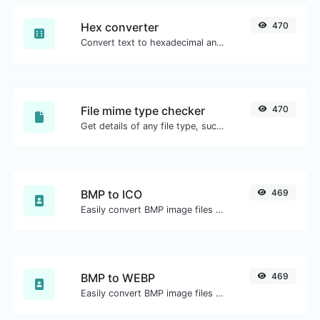
Hex converter
470
Convert text to hexadecimal and the other way for any string input.
File mime type checker
470
Get details of any file type, such as the mime type or last edit date.
BMP to ICO
469
Easily convert BMP image files to ICO.
BMP to WEBP
469
Easily convert BMP image files to WEBP.