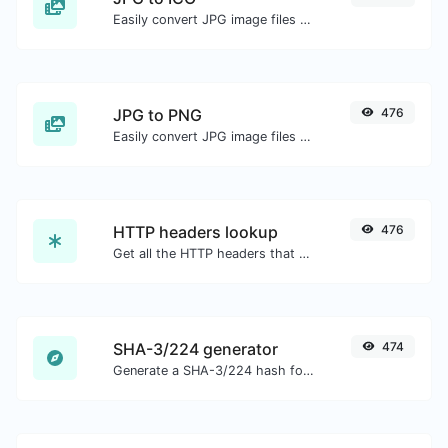
Easily convert JPG image files to ICO.
JPG to PNG
476
Easily convert JPG image files to PNG.
HTTP headers lookup
476
Get all the HTTP headers that an URL returns for a typical GET request.
SHA-3/224 generator
474
Generate a SHA-3/224 hash for any string input.