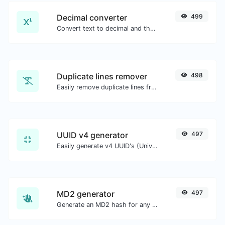
Decimal converter
499
Convert text to decimal and the other way for any string input.
Duplicate lines remover
498
Easily remove duplicate lines from a text.
UUID v4 generator
497
Easily generate v4 UUID's (Universally unique identifier) with the help of our tool.
MD2 generator
497
Generate an MD2 hash for any string input.