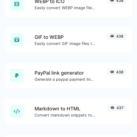
WEBP to ICO
438
Easily convert WEBP image files to ICO.
GIF to WEBP
438
Easily convert GIF image files to WEBP.
PayPal link generator
438
Generate a paypal payment link with ease.
Markdown to HTML
437
Convert markdown snippets to raw HTML code.