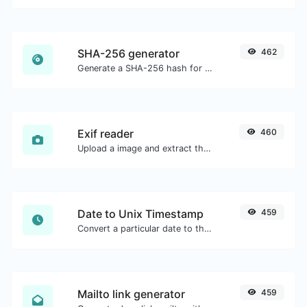
SHA-256 generator
462
Generate a SHA-256 hash for any string input.
Exif reader
460
Upload a image and extract the data out of it.
Date to Unix Timestamp
459
Convert a particular date to the unix timestamp format.
Mailto link generator
459