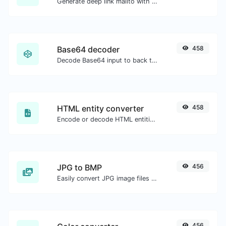
Generate deep link mailto with subject, body, cc, bcc & get the HTML code as well.
Base64 decoder
458
Decode Base64 input to back to string.
HTML entity converter
458
Encode or decode HTML entities for any given input.
JPG to BMP
456
Easily convert JPG image files to BMP.
456