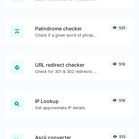
Palindrome checker
525
Check if a given word of phrase is palindrome (if it reads the same backwards as forward).
URL redirect checker
516
Check for 301 & 302 redirects of a specific URL. It will check for up to 10 redirects.
IP Lookup
516
Get approximate IP details.
Ascii converter
515