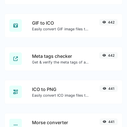
GIF to ICO
442
Easily convert GIF image files to ICO.
Meta tags checker
442
Get & verify the meta tags of any website.
ICO to PNG
441
Easily convert ICO image files to PNG.
Morse converter
441