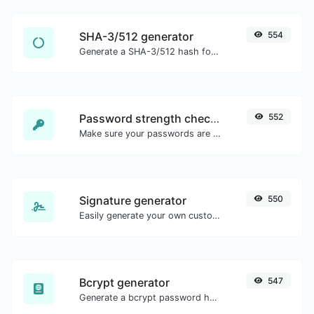
SHA-3/512 generator
554
Generate a SHA-3/512 hash for any string input.
Password strength checker
552
Make sure your passwords are good enough.
Signature generator
550
Easily generate your own custom signature and download it with ease.
Bcrypt generator
547
Generate a bcrypt password hash for any string input.