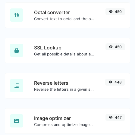
Octal converter
450
Convert text to octal and the other way for any string input.
SSL Lookup
450
Get all possible details about an SSL certificate.
Reverse letters
448
Reverse the letters in a given sentence or paragraph with ease.
Image optimizer
447
Compress and optimize images for a smaller image size but still high quality.