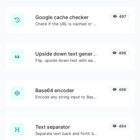
Google cache checker
497
Check if the URL is cached or not by Google.
Upside down text generator
496
Flip, upside down text with ease.
Base64 encoder
496
Encode any string input to Base64.
Text separator
494
Separate text back and forth by new lines, commas, dots...etc.