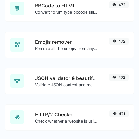
BBCode to HTML
472
Convert forum type bbcode snippets to raw HTML code.
Emojis remover
472
Remove all the emojis from any given text with ease.
JSON validator & beautifier
472
Validate JSON content and make it looks good.
HTTP/2 Checker
471
Check whether a website is using the new HTTP/2 protocol or not.