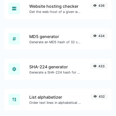
Website hosting checker
436
Get the web-host of a given website.
MD5 generator
434
Generate an MD5 hash of 32 characters length for any string input.
SHA-224 generator
433
Generate a SHA-224 hash for any string input.
List alphabetizer
432
Order text lines in alphabetical order (A-Z or Z-A) with ease.