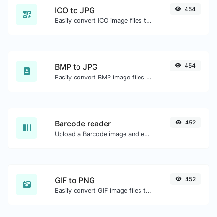
ICO to JPG
454
Easily convert ICO image files to JPG.
BMP to JPG
454
Easily convert BMP image files to JPG.
Barcode reader
452
Upload a Barcode image and extract the data out of it.
GIF to PNG
452
Easily convert GIF image files to PNG.