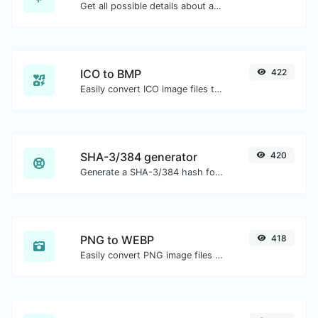
Get all possible details about a domain name.
ICO to BMP
422
Easily convert ICO image files to BMP.
SHA-3/384 generator
420
Generate a SHA-3/384 hash for any string input.
PNG to WEBP
418
Easily convert PNG image files to WEBP.