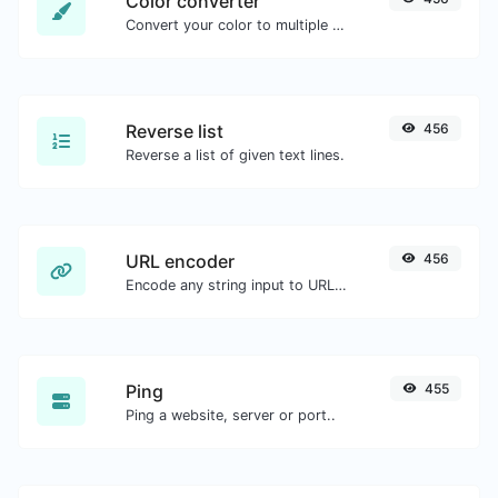
Color converter
Convert your color to multiple other formats.
Reverse list
456
Reverse a list of given text lines.
URL encoder
456
Encode any string input to URL format.
Ping
455
Ping a website, server or port..