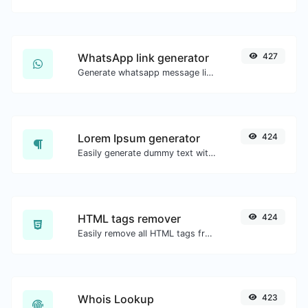
WhatsApp link generator
427
Generate whatsapp message links with ease.
Lorem Ipsum generator
424
Easily generate dummy text with the Lorem Ipsum generator.
HTML tags remover
424
Easily remove all HTML tags from a block of text.
Whois Lookup
423