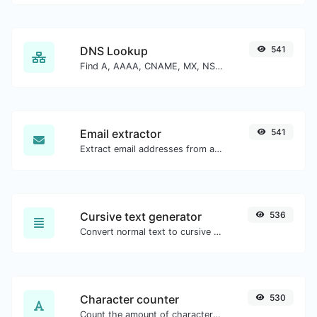
DNS Lookup
541
Find A, AAAA, CNAME, MX, NS, TXT, SOA DNS records of a host.
Email extractor
541
Extract email addresses from any kind of text content.
Cursive text generator
536
Convert normal text to cursive font type.
Character counter
530
Count the amount of characters and words of a given text.