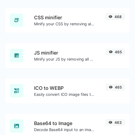
CSS minifier
468
Minify your CSS by removing all the unnecessary characters.
JS minifier
465
Minify your JS by removing all the unnecessary characters.
ICO to WEBP
465
Easily convert ICO image files to WEBP.
Base64 to Image
463
Decode Base64 input to an image.