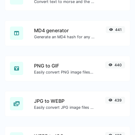
Convert text to morse and the other way for any string input.
MD4 generator
441
Generate an MD4 hash for any string input.
PNG to GIF
440
Easily convert PNG image files to GIF.
JPG to WEBP
439
Easily convert JPG image files to WEBP.