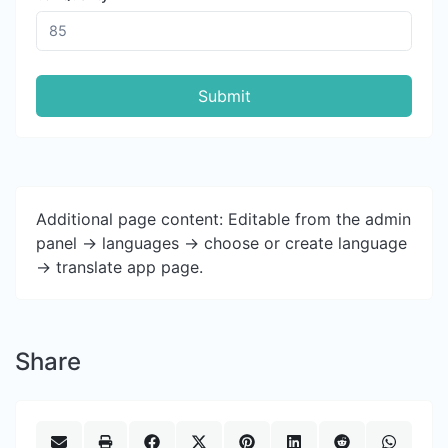
Submit
Additional page content: Editable from the admin
panel -> languages -> choose or create language
-> translate app page.
Share