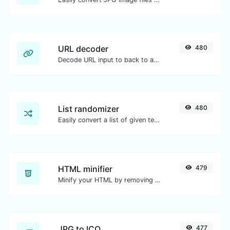
URL decoder
480
Decode URL input to back to a normal string.
List randomizer
480
Easily convert a list of given text into a randomized list.
HTML minifier
479
Minify your HTML by removing all the unnecessary characters.
JPG to ICO
477