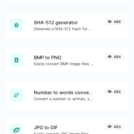
SHA-512 generator
486
Generate a SHA-512 hash for any string input.
BMP to PNG
484
Easily convert BMP image files to PNG.
Number to words converter
484
Convert a number to written, spelled out words.
JPG to GIF
483
Easily convert JPG image files to GIF.