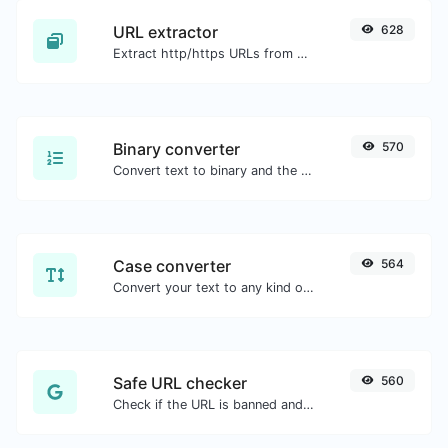
URL extractor
628
Extract http/https URLs from any kind of text content.
Binary converter
570
Convert text to binary and the other way for any string input.
Case converter
564
Convert your text to any kind of text case, such as lowercase, UPPERCASE, camelCase...etc.
Safe URL checker
560
Check if the URL is banned and marked as safe/unsafe by Google.