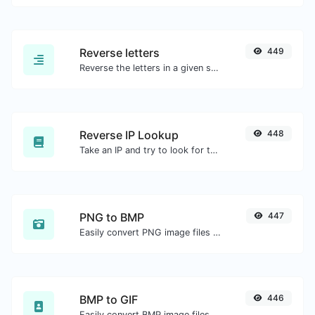
Reverse letters
449
Reverse the letters in a given sentence or paragraph with ease.
Reverse IP Lookup
448
Take an IP and try to look for the domain/host associated with it.
PNG to BMP
447
Easily convert PNG image files to BMP.
BMP to GIF
446
Easily convert BMP image files to GIF.