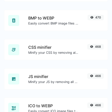
BMP to WEBP
470
Easily convert BMP image files to WEBP.
CSS minifier
468
Minify your CSS by removing all the unnecessary characters.
JS minifier
466
Minify your JS by removing all the unnecessary characters.
ICO to WEBP
466
Easily convert ICO image files to WEBP.