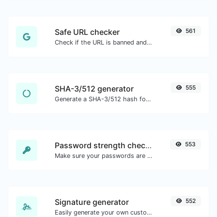
Safe URL checker
561
Check if the URL is banned and marked as safe/unsafe by Google.
SHA-3/512 generator
555
Generate a SHA-3/512 hash for any string input.
Password strength checker
553
Make sure your passwords are good enough.
Signature generator
552
Easily generate your own custom signature and download it with ease.