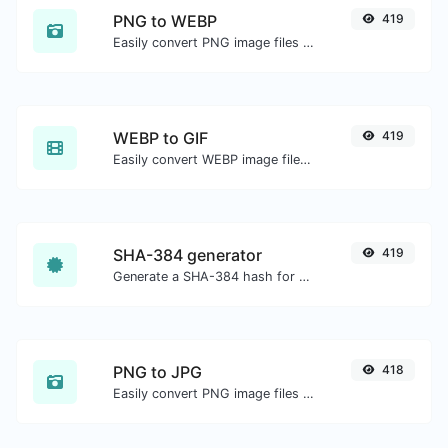
PNG to WEBP
419
Easily convert PNG image files to WEBP.
WEBP to GIF
419
Easily convert WEBP image files to GIF.
SHA-384 generator
419
Generate a SHA-384 hash for any string input.
PNG to JPG
418
Easily convert PNG image files to JPG.