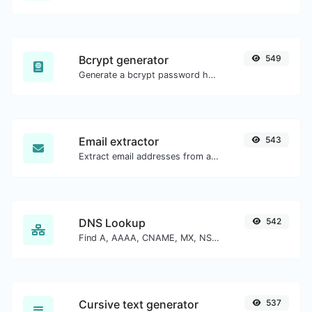
Bcrypt generator
549
Generate a bcrypt password hash for any string input.
Email extractor
543
Extract email addresses from any kind of text content.
DNS Lookup
542
Find A, AAAA, CNAME, MX, NS, TXT, SOA DNS records of a host.
Cursive text generator
537