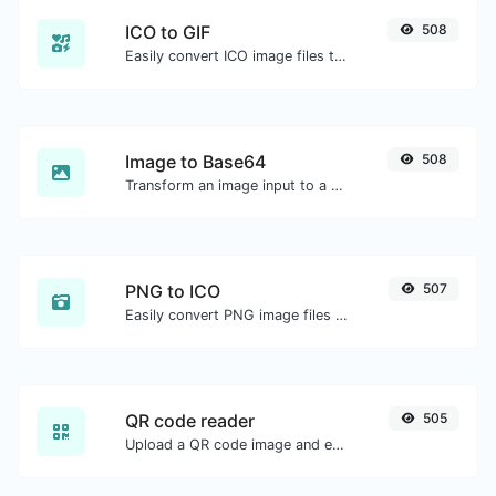
ICO to GIF
508
Easily convert ICO image files to GIF.
Image to Base64
508
Transform an image input to a Base64 string.
PNG to ICO
507
Easily convert PNG image files to ICO.
QR code reader
505
Upload a QR code image and extract the data out of it.