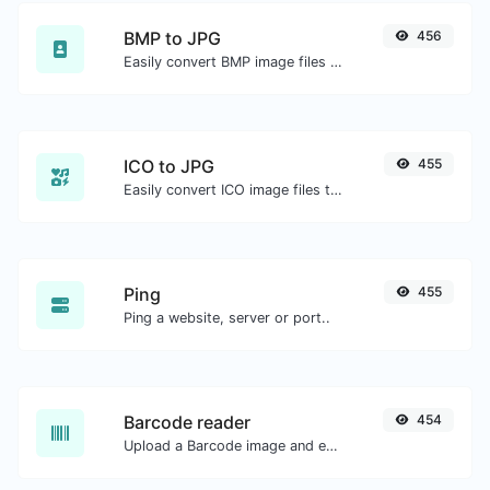
BMP to JPG
456
Easily convert BMP image files to JPG.
ICO to JPG
455
Easily convert ICO image files to JPG.
Ping
455
Ping a website, server or port..
Barcode reader
454
Upload a Barcode image and extract the data out of it.