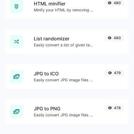
HTML minifier
480
Minify your HTML by removing all the unnecessary characters.
List randomizer
480
Easily convert a list of given text into a randomized list.
JPG to ICO
479
Easily convert JPG image files to ICO.
JPG to PNG
478
Easily convert JPG image files to PNG.