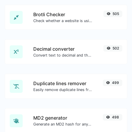
Brotli Checker
505
Check whether a website is using the Brotli Compression algorithm or not.
Decimal converter
502
Convert text to decimal and the other way for any string input.
Duplicate lines remover
499
Easily remove duplicate lines from a text.
MD2 generator
498
Generate an MD2 hash for any string input.