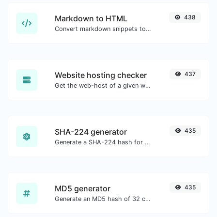
Markdown to HTML
438
Convert markdown snippets to raw HTML code.
Website hosting checker
437
Get the web-host of a given website.
SHA-224 generator
435
Generate a SHA-224 hash for any string input.
MD5 generator
435
Generate an MD5 hash of 32 characters length for any string input.