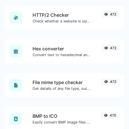
HTTP/2 Checker
472
Check whether a website is using the new HTTP/2 protocol or not.
Hex converter
472
Convert text to hexadecimal and the other way for any string input.
File mime type checker
472
Get details of any file type, such as the mime type or last edit date.
BMP to ICO
470
Easily convert BMP image files to ICO.