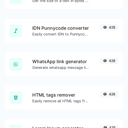
Get the size of a text in Bytes (B), Kilobytes (KB) or Megabytes (MB).
IDN Punnycode converter
428
Easily convert IDN to Punnycode and back.
WhatsApp link generator
428
Generate whatsapp message links with ease.
HTML tags remover
426
Easily remove all HTML tags from a block of text.
425