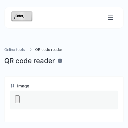
Online tools
QR code reader
QR code reader
Image