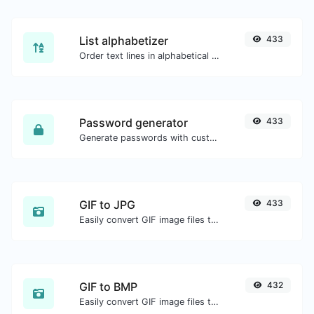
List alphabetizer
433
Order text lines in alphabetical order (A-Z or Z-A) with ease.
Password generator
433
Generate passwords with custom length and custom settings.
GIF to JPG
433
Easily convert GIF image files to JPG.
GIF to BMP
432
Easily convert GIF image files to BMP.