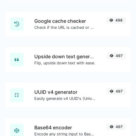
Google cache checker
498
Check if the URL is cached or not by Google.
Upside down text generator
497
Flip, upside down text with ease.
UUID v4 generator
497
Easily generate v4 UUID's (Universally unique identifier) with the help of our tool.
Base64 encoder
497
Encode any string input to Base64.