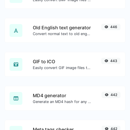
Old English text generator
446
Convert normal text to old english font type.
GIF to ICO
443
Easily convert GIF image files to ICO.
MD4 generator
442
Generate an MD4 hash for any string input.
Meta tags checker
442