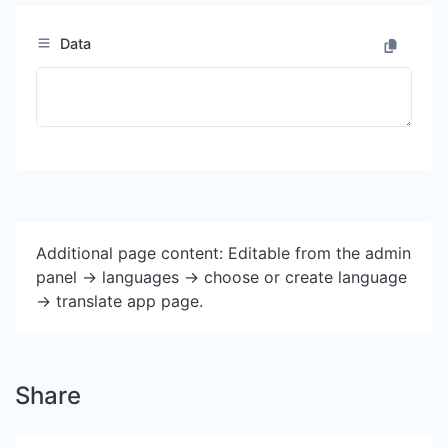
Data
Additional page content: Editable from the admin
panel -> languages -> choose or create language
-> translate app page.
Share