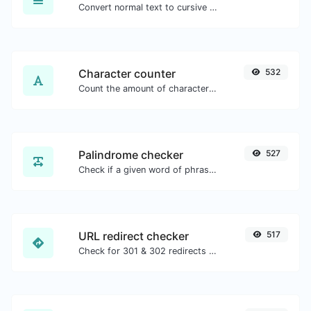
Convert normal text to cursive font type.
Character counter
532
Count the amount of characters and words of a given text.
Palindrome checker
527
Check if a given word of phrase is palindrome (if it reads the same backwards as forward).
URL redirect checker
517
Check for 301 & 302 redirects of a specific URL. It will check for up to 10 redirects.