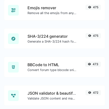
Emojis remover
475
Remove all the emojis from any given text with ease.
SHA-3/224 generator
475
Generate a SHA-3/224 hash for any string input.
BBCode to HTML
473
Convert forum type bbcode snippets to raw HTML code.
JSON validator & beautifier
472
Validate JSON content and make it looks good.