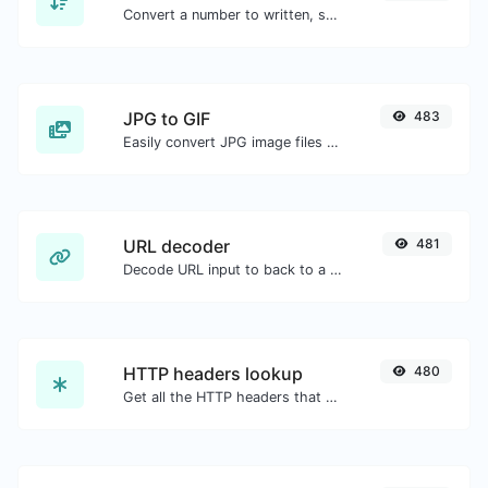
Convert a number to written, spelled out words.
JPG to GIF
483
Easily convert JPG image files to GIF.
URL decoder
481
Decode URL input to back to a normal string.
HTTP headers lookup
480
Get all the HTTP headers that an URL returns for a typical GET request.