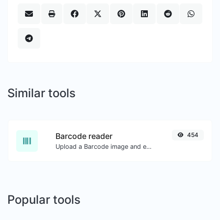
Similar tools
Barcode reader
454
Upload a Barcode image and extract the data out of it.
Popular tools