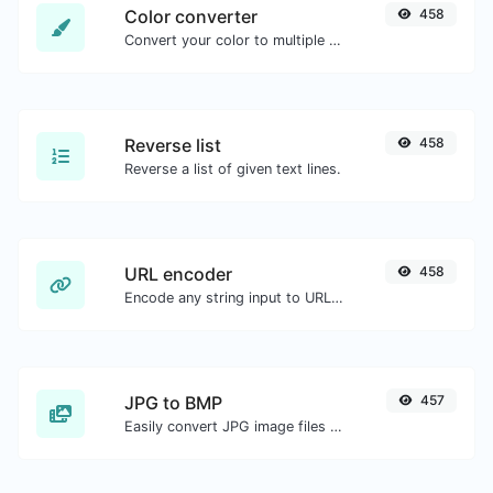
Color converter
458
Convert your color to multiple other formats.
Reverse list
458
Reverse a list of given text lines.
URL encoder
458
Encode any string input to URL format.
JPG to BMP
457
Easily convert JPG image files to BMP.