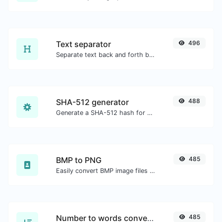
Text separator
496
Separate text back and forth by new lines, commas, dots...etc.
SHA-512 generator
488
Generate a SHA-512 hash for any string input.
BMP to PNG
485
Easily convert BMP image files to PNG.
Number to words converter
485