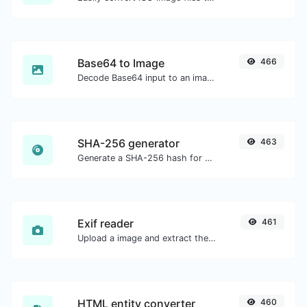
Base64 to Image
466
Decode Base64 input to an image.
SHA-256 generator
463
Generate a SHA-256 hash for any string input.
Exif reader
461
Upload a image and extract the data out of it.
HTML entity converter
460