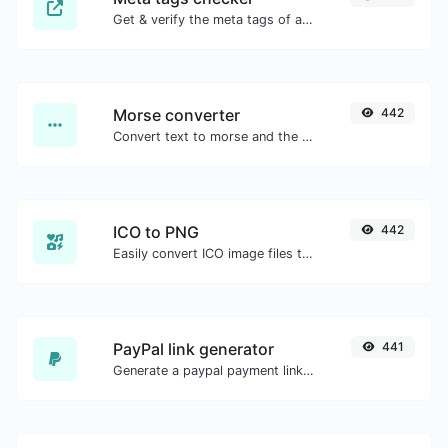
Get & verify the meta tags of any website.
Morse converter
442
Convert text to morse and the other way for any string input.
ICO to PNG
442
Easily convert ICO image files to PNG.
PayPal link generator
441
Generate a paypal payment link with ease.