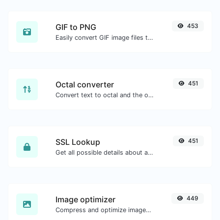
GIF to PNG
453
Easily convert GIF image files to PNG.
Octal converter
451
Convert text to octal and the other way for any string input.
SSL Lookup
451
Get all possible details about an SSL certificate.
Image optimizer
449
Compress and optimize images for a smaller image size but still high quality.