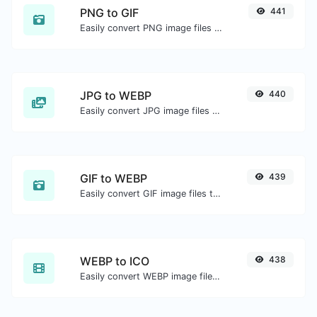
PNG to GIF
441
Easily convert PNG image files to GIF.
JPG to WEBP
440
Easily convert JPG image files to WEBP.
GIF to WEBP
439
Easily convert GIF image files to WEBP.
WEBP to ICO
438
Easily convert WEBP image files to ICO.