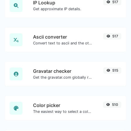
IP Lookup
517
Get approximate IP details.
Ascii converter
517
Convert text to ascii and the other way for any string input.
Gravatar checker
515
Get the gravatar.com globally recognized avatar for any email.
Color picker
510
The easiest way to select a color from the color wheel and get the results in any format.