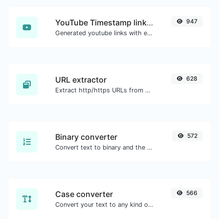
YouTube Timestamp link generator
947
Generated youtube links with exact start timestamp, helpful for mobile users.
URL extractor
628
Extract http/https URLs from any kind of text content.
Binary converter
572
Convert text to binary and the other way for any string input.
Case converter
566
Convert your text to any kind of text case, such as lowercase, UPPERCASE, camelCase...etc.