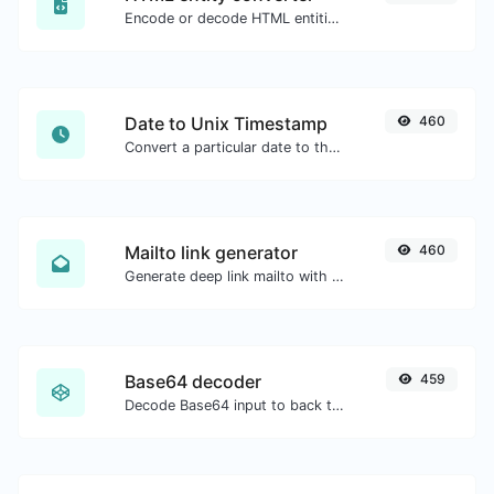
Encode or decode HTML entities for any given input.
Date to Unix Timestamp
460
Convert a particular date to the unix timestamp format.
Mailto link generator
460
Generate deep link mailto with subject, body, cc, bcc & get the HTML code as well.
Base64 decoder
459
Decode Base64 input to back to string.