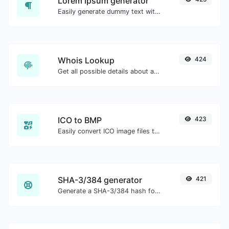
Lorem Ipsum generator
Easily generate dummy text with the Lorem Ipsum generator.
Whois Lookup
424
Get all possible details about a domain name.
ICO to BMP
423
Easily convert ICO image files to BMP.
SHA-3/384 generator
421
Generate a SHA-3/384 hash for any string input.