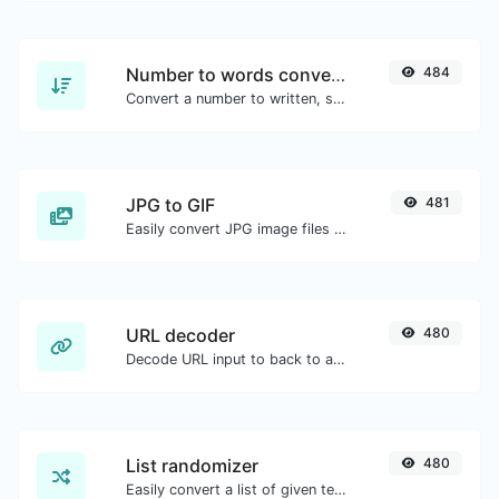
Number to words converter
484
Convert a number to written, spelled out words.
JPG to GIF
481
Easily convert JPG image files to GIF.
URL decoder
480
Decode URL input to back to a normal string.
List randomizer
480
Easily convert a list of given text into a randomized list.