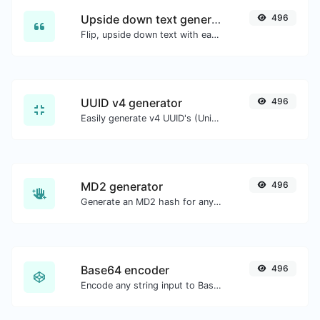
Upside down text generator
496
Flip, upside down text with ease.
UUID v4 generator
496
Easily generate v4 UUID's (Universally unique identifier) with the help of our tool.
MD2 generator
496
Generate an MD2 hash for any string input.
Base64 encoder
496
Encode any string input to Base64.