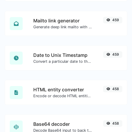
Mailto link generator
459
Generate deep link mailto with subject, body, cc, bcc & get the HTML code as well.
Date to Unix Timestamp
459
Convert a particular date to the unix timestamp format.
HTML entity converter
458
Encode or decode HTML entities for any given input.
Base64 decoder
458
Decode Base64 input to back to string.