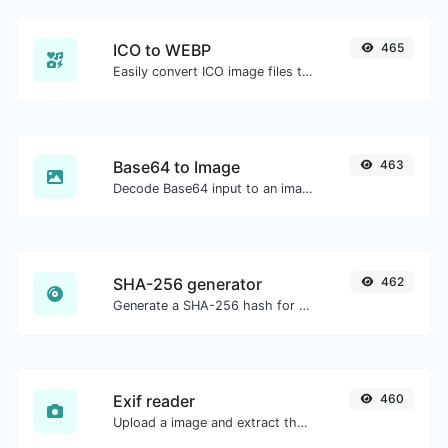
ICO to WEBP
465
Easily convert ICO image files to WEBP.
Base64 to Image
463
Decode Base64 input to an image.
SHA-256 generator
462
Generate a SHA-256 hash for any string input.
Exif reader
460
Upload a image and extract the data out of it.