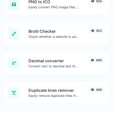
PNG to ICO
504
Easily convert PNG image files to ICO.
Brotli Checker
503
Check whether a website is using the Brotli Compression algorithm or not.
Decimal converter
499
Convert text to decimal and the other way for any string input.
Duplicate lines remover
498
Easily remove duplicate lines from a text.