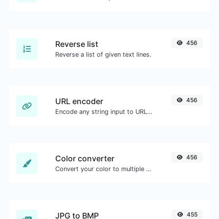
Reverse list
456
Reverse a list of given text lines.
URL encoder
456
Encode any string input to URL format.
Color converter
456
Convert your color to multiple other formats.
JPG to BMP
455