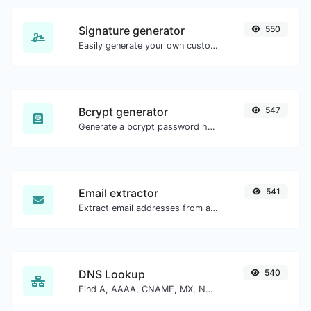
Signature generator
550
Easily generate your own custom signature and download it with ease.
Bcrypt generator
547
Generate a bcrypt password hash for any string input.
Email extractor
541
Extract email addresses from any kind of text content.
DNS Lookup
540
Find A, AAAA, CNAME, MX, NS, TXT, SOA DNS records of a host.