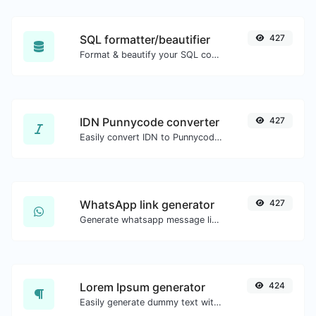
SQL formatter/beautifier
427
Format & beautify your SQL code with ease.
IDN Punnycode converter
427
Easily convert IDN to Punnycode and back.
WhatsApp link generator
427
Generate whatsapp message links with ease.
Lorem Ipsum generator
424
Easily generate dummy text with the Lorem Ipsum generator.