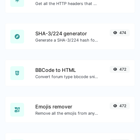
Get all the HTTP headers that an URL returns for a typical GET request.
SHA-3/224 generator
474
Generate a SHA-3/224 hash for any string input.
BBCode to HTML
472
Convert forum type bbcode snippets to raw HTML code.
Emojis remover
472
Remove all the emojis from any given text with ease.