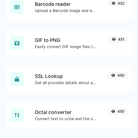
Barcode reader
452
Upload a Barcode image and extract the data out of it.
GIF to PNG
451
Easily convert GIF image files to PNG.
SSL Lookup
450
Get all possible details about an SSL certificate.
Octal converter
450
Convert text to octal and the other way for any string input.