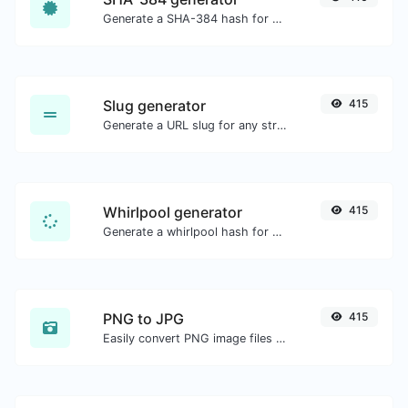
Generate a SHA-384 hash for any string input.
Slug generator
415
Generate a URL slug for any string input.
Whirlpool generator
415
Generate a whirlpool hash for any string input.
PNG to JPG
415
Easily convert PNG image files to JPG.