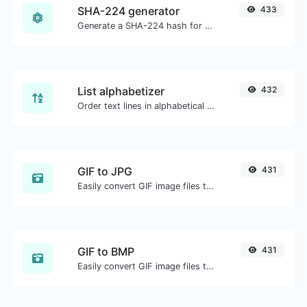
SHA-224 generator
433
Generate a SHA-224 hash for any string input.
List alphabetizer
432
Order text lines in alphabetical order (A-Z or Z-A) with ease.
GIF to JPG
431
Easily convert GIF image files to JPG.
GIF to BMP
431
Easily convert GIF image files to BMP.