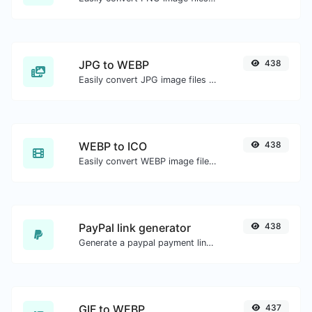
JPG to WEBP
438
Easily convert JPG image files to WEBP.
WEBP to ICO
438
Easily convert WEBP image files to ICO.
PayPal link generator
438
Generate a paypal payment link with ease.
GIF to WEBP
437