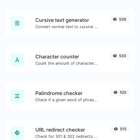
Cursive text generator
536
Convert normal text to cursive font type.
Character counter
530
Count the amount of characters and words of a given text.
Palindrome checker
525
Check if a given word of phrase is palindrome (if it reads the same backwards as forward).
URL redirect checker
515
Check for 301 & 302 redirects of a specific URL. It will check for up to 10 redirects.