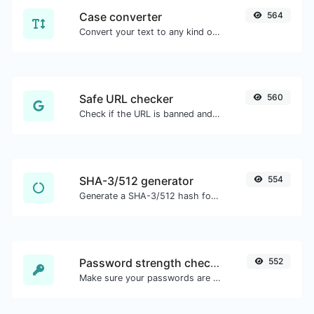
Case converter
564
Convert your text to any kind of text case, such as lowercase, UPPERCASE, camelCase...etc.
Safe URL checker
560
Check if the URL is banned and marked as safe/unsafe by Google.
SHA-3/512 generator
554
Generate a SHA-3/512 hash for any string input.
Password strength checker
552
Make sure your passwords are good enough.