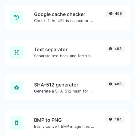
Google cache checker
495
Check if the URL is cached or not by Google.
Text separator
493
Separate text back and forth by new lines, commas, dots...etc.
SHA-512 generator
486
Generate a SHA-512 hash for any string input.
BMP to PNG
484
Easily convert BMP image files to PNG.