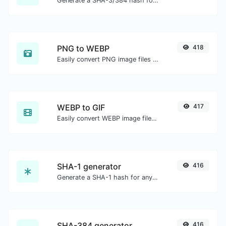
Generate a SHA-3/384 hash for any string input.
PNG to WEBP
418
Easily convert PNG image files to WEBP.
WEBP to GIF
417
Easily convert WEBP image files to GIF.
SHA-1 generator
416
Generate a SHA-1 hash for any string input.
SHA-384 generator
416