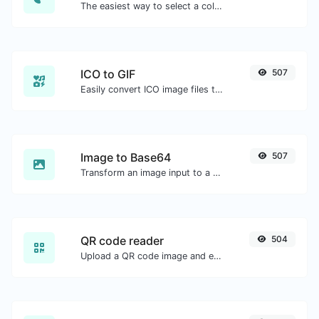
The easiest way to select a color from the color wheel and get the results in any format.
ICO to GIF
507
Easily convert ICO image files to GIF.
Image to Base64
507
Transform an image input to a Base64 string.
QR code reader
504
Upload a QR code image and extract the data out of it.