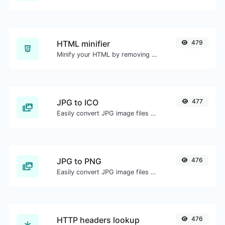
HTML minifier
479
Minify your HTML by removing all the unnecessary characters.
JPG to ICO
477
Easily convert JPG image files to ICO.
JPG to PNG
476
Easily convert JPG image files to PNG.
HTTP headers lookup
476