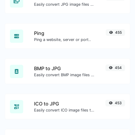
Easily convert JPG image files to BMP.
Ping
455
Ping a website, server or port..
BMP to JPG
454
Easily convert BMP image files to JPG.
ICO to JPG
453
Easily convert ICO image files to JPG.