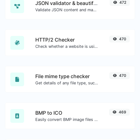
JSON validator & beautifier
472
Validate JSON content and make it looks good.
HTTP/2 Checker
470
Check whether a website is using the new HTTP/2 protocol or not.
File mime type checker
470
Get details of any file type, such as the mime type or last edit date.
BMP to ICO
469
Easily convert BMP image files to ICO.