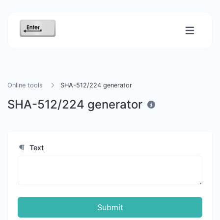
Online tools
SHA-512/224 generator
SHA-512/224 generator
Text
Submit