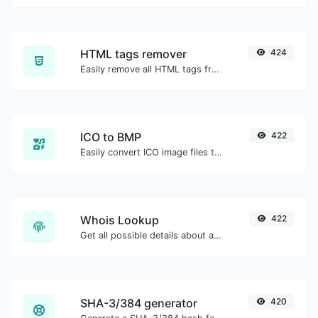
HTML tags remover
424
Easily remove all HTML tags from a block of text.
ICO to BMP
422
Easily convert ICO image files to BMP.
Whois Lookup
422
Get all possible details about a domain name.
SHA-3/384 generator
420