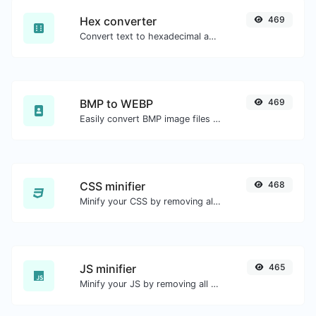
Hex converter
469
Convert text to hexadecimal and the other way for any string input.
BMP to WEBP
469
Easily convert BMP image files to WEBP.
CSS minifier
468
Minify your CSS by removing all the unnecessary characters.
JS minifier
465
Minify your JS by removing all the unnecessary characters.