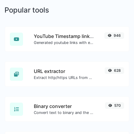
Popular tools
YouTube Timestamp link generator
946
Generated youtube links with exact start timestamp, helpful for mobile users.
URL extractor
628
Extract http/https URLs from any kind of text content.
Binary converter
570
Convert text to binary and the other way for any string input.