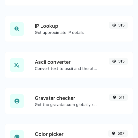
IP Lookup
515
Get approximate IP details.
Ascii converter
515
Convert text to ascii and the other way for any string input.
Gravatar checker
511
Get the gravatar.com globally recognized avatar for any email.
Color picker
507