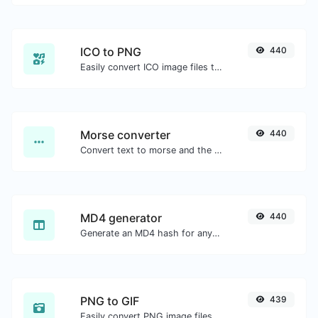
ICO to PNG
440
Easily convert ICO image files to PNG.
Morse converter
440
Convert text to morse and the other way for any string input.
MD4 generator
440
Generate an MD4 hash for any string input.
PNG to GIF
439
Easily convert PNG image files to GIF.