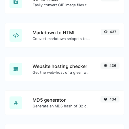
Easily convert GIF image files to WEBP.
Markdown to HTML
437
Convert markdown snippets to raw HTML code.
Website hosting checker
436
Get the web-host of a given website.
MD5 generator
434
Generate an MD5 hash of 32 characters length for any string input.