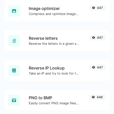
Image optimizer
447
Compress and optimize images for a smaller image size but still high quality.
Reverse letters
447
Reverse the letters in a given sentence or paragraph with ease.
Reverse IP Lookup
447
Take an IP and try to look for the domain/host associated with it.
PNG to BMP
446
Easily convert PNG image files to BMP.