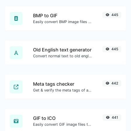
BMP to GIF
445
Easily convert BMP image files to GIF.
Old English text generator
445
Convert normal text to old english font type.
Meta tags checker
442
Get & verify the meta tags of any website.
GIF to ICO
441
Easily convert GIF image files to ICO.