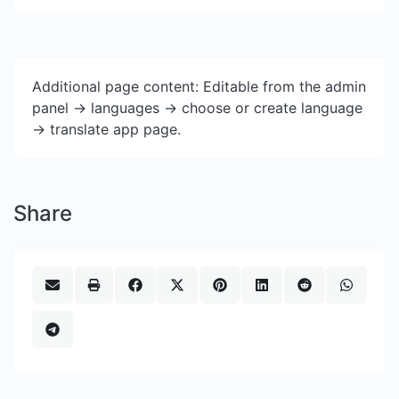
Additional page content: Editable from the admin
panel -> languages -> choose or create language
-> translate app page.
Share