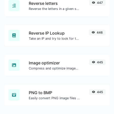
Reverse letters
447
Reverse the letters in a given sentence or paragraph with ease.
Reverse IP Lookup
446
Take an IP and try to look for the domain/host associated with it.
Image optimizer
445
Compress and optimize images for a smaller image size but still high quality.
PNG to BMP
445
Easily convert PNG image files to BMP.