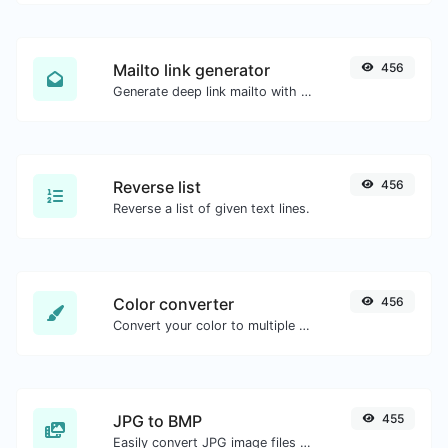
Mailto link generator
456
Generate deep link mailto with subject, body, cc, bcc & get the HTML code as well.
Reverse list
456
Reverse a list of given text lines.
Color converter
456
Convert your color to multiple other formats.
JPG to BMP
455
Easily convert JPG image files to BMP.