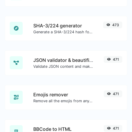
SHA-3/224 generator
473
Generate a SHA-3/224 hash for any string input.
JSON validator & beautifier
471
Validate JSON content and make it looks good.
Emojis remover
471
Remove all the emojis from any given text with ease.
BBCode to HTML
471