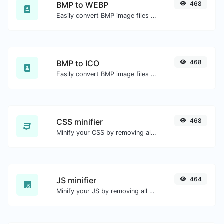
BMP to WEBP
468
Easily convert BMP image files to WEBP.
BMP to ICO
468
Easily convert BMP image files to ICO.
CSS minifier
468
Minify your CSS by removing all the unnecessary characters.
JS minifier
464
Minify your JS by removing all the unnecessary characters.