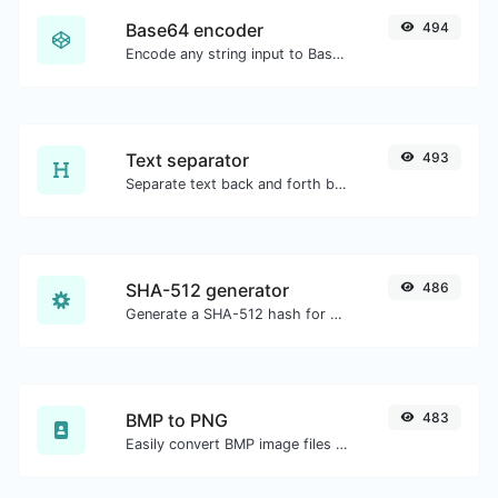
Base64 encoder
494
Encode any string input to Base64.
Text separator
493
Separate text back and forth by new lines, commas, dots...etc.
SHA-512 generator
486
Generate a SHA-512 hash for any string input.
BMP to PNG
483
Easily convert BMP image files to PNG.