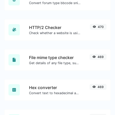
Convert forum type bbcode snippets to raw HTML code.
HTTP/2 Checker
470
Check whether a website is using the new HTTP/2 protocol or not.
File mime type checker
469
Get details of any file type, such as the mime type or last edit date.
Hex converter
469
Convert text to hexadecimal and the other way for any string input.