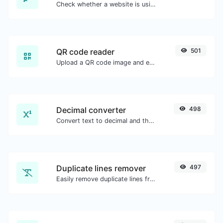
Check whether a website is using the Brotli Compression algorithm or not.
QR code reader
501
Upload a QR code image and extract the data out of it.
Decimal converter
498
Convert text to decimal and the other way for any string input.
Duplicate lines remover
497
Easily remove duplicate lines from a text.