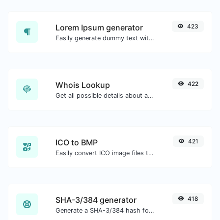
Lorem Ipsum generator
423
Easily generate dummy text with the Lorem Ipsum generator.
Whois Lookup
422
Get all possible details about a domain name.
ICO to BMP
421
Easily convert ICO image files to BMP.
SHA-3/384 generator
418
Generate a SHA-3/384 hash for any string input.