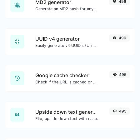
MD2 generator
496
Generate an MD2 hash for any string input.
UUID v4 generator
496
Easily generate v4 UUID's (Universally unique identifier) with the help of our tool.
Google cache checker
495
Check if the URL is cached or not by Google.
Upside down text generator
495
Flip, upside down text with ease.