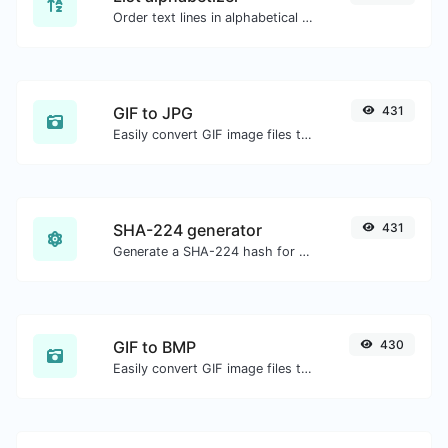
Order text lines in alphabetical order (A-Z or Z-A) with ease.
GIF to JPG
431
Easily convert GIF image files to JPG.
SHA-224 generator
431
Generate a SHA-224 hash for any string input.
GIF to BMP
430
Easily convert GIF image files to BMP.