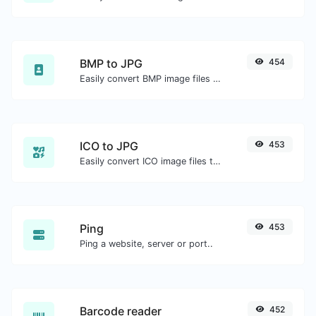
BMP to JPG
454
Easily convert BMP image files to JPG.
ICO to JPG
453
Easily convert ICO image files to JPG.
Ping
453
Ping a website, server or port..
Barcode reader
452