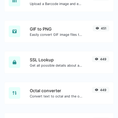
Upload a Barcode image and extract the data out of it.
GIF to PNG
451
Easily convert GIF image files to PNG.
SSL Lookup
449
Get all possible details about an SSL certificate.
Octal converter
449
Convert text to octal and the other way for any string input.