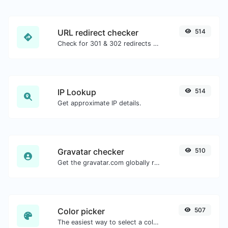
URL redirect checker
514
Check for 301 & 302 redirects of a specific URL. It will check for up to 10 redirects.
IP Lookup
514
Get approximate IP details.
Gravatar checker
510
Get the gravatar.com globally recognized avatar for any email.
Color picker
507
The easiest way to select a color from the color wheel and get the results in any format.