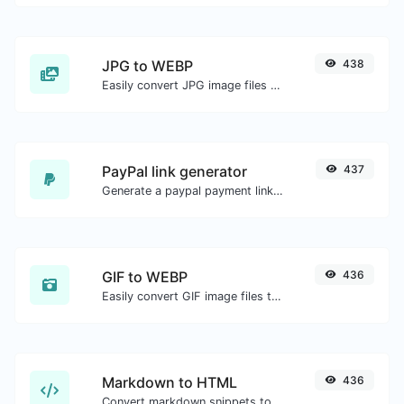
JPG to WEBP
438
Easily convert JPG image files to WEBP.
PayPal link generator
437
Generate a paypal payment link with ease.
GIF to WEBP
436
Easily convert GIF image files to WEBP.
Markdown to HTML
436
Convert markdown snippets to raw HTML code.