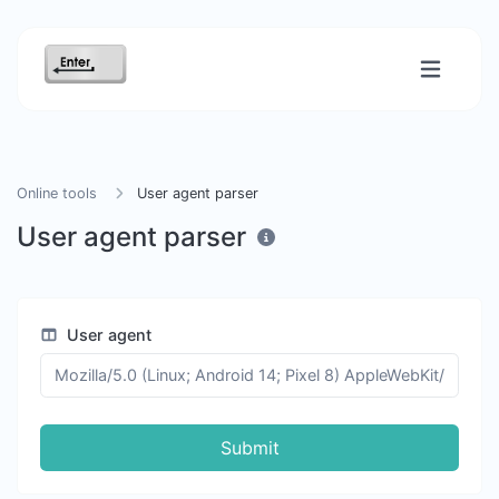
Online tools
User agent parser
User agent parser
User agent
Submit