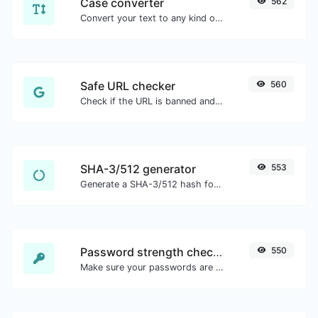
Case converter
562
Convert your text to any kind of text case, such as lowercase, UPPERCASE, camelCase...etc.
Safe URL checker
560
Check if the URL is banned and marked as safe/unsafe by Google.
SHA-3/512 generator
553
Generate a SHA-3/512 hash for any string input.
Password strength checker
550
Make sure your passwords are good enough.