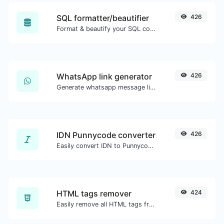
SQL formatter/beautifier
426
Format & beautify your SQL code with ease.
WhatsApp link generator
426
Generate whatsapp message links with ease.
IDN Punnycode converter
426
Easily convert IDN to Punnycode and back.
HTML tags remover
424
Easily remove all HTML tags from a block of text.