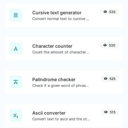
Cursive text generator
535
Convert normal text to cursive font type.
Character counter
530
Count the amount of characters and words of a given text.
Palindrome checker
525
Check if a given word of phrase is palindrome (if it reads the same backwards as forward).
Ascii converter
515
Convert text to ascii and the other way for any string input.