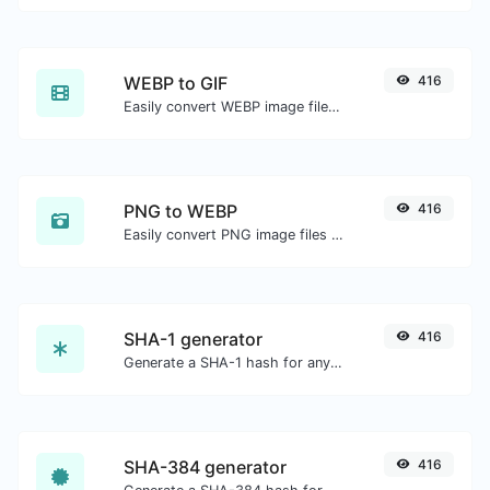
WEBP to GIF
416
Easily convert WEBP image files to GIF.
PNG to WEBP
416
Easily convert PNG image files to WEBP.
SHA-1 generator
416
Generate a SHA-1 hash for any string input.
SHA-384 generator
416