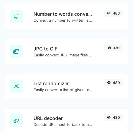
Number to words converter
483
Convert a number to written, spelled out words.
JPG to GIF
481
Easily convert JPG image files to GIF.
List randomizer
480
Easily convert a list of given text into a randomized list.
URL decoder
480
Decode URL input to back to a normal string.