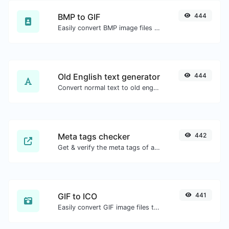
BMP to GIF
444
Easily convert BMP image files to GIF.
Old English text generator
444
Convert normal text to old english font type.
Meta tags checker
442
Get & verify the meta tags of any website.
GIF to ICO
441
Easily convert GIF image files to ICO.