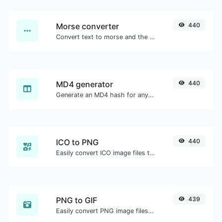
Morse converter
440
Convert text to morse and the other way for any string input.
MD4 generator
440
Generate an MD4 hash for any string input.
ICO to PNG
440
Easily convert ICO image files to PNG.
PNG to GIF
439
Easily convert PNG image files to GIF.