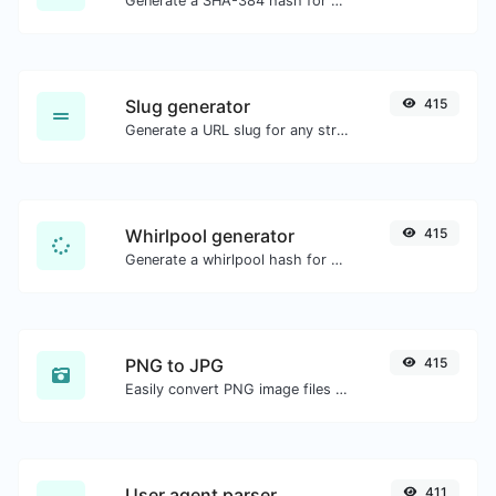
Generate a SHA-384 hash for any string input.
Slug generator
415
Generate a URL slug for any string input.
Whirlpool generator
415
Generate a whirlpool hash for any string input.
PNG to JPG
415
Easily convert PNG image files to JPG.
User agent parser
411