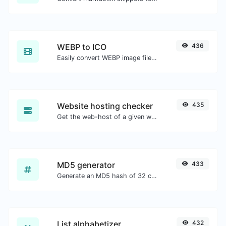
WEBP to ICO
436
Easily convert WEBP image files to ICO.
Website hosting checker
435
Get the web-host of a given website.
MD5 generator
433
Generate an MD5 hash of 32 characters length for any string input.
List alphabetizer
432