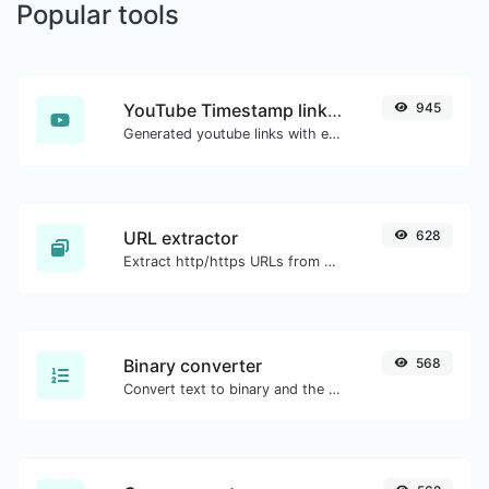
Popular tools
YouTube Timestamp link generator
945
Generated youtube links with exact start timestamp, helpful for mobile users.
URL extractor
628
Extract http/https URLs from any kind of text content.
Binary converter
568
Convert text to binary and the other way for any string input.