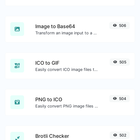
Image to Base64
506
Transform an image input to a Base64 string.
ICO to GIF
505
Easily convert ICO image files to GIF.
PNG to ICO
504
Easily convert PNG image files to ICO.
Brotli Checker
502