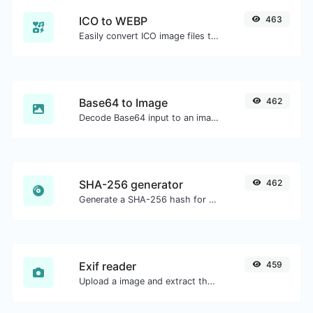
ICO to WEBP
463
Easily convert ICO image files to WEBP.
Base64 to Image
462
Decode Base64 input to an image.
SHA-256 generator
462
Generate a SHA-256 hash for any string input.
Exif reader
459
Upload a image and extract the data out of it.