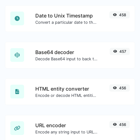
Date to Unix Timestamp
458
Convert a particular date to the unix timestamp format.
Base64 decoder
457
Decode Base64 input to back to string.
HTML entity converter
456
Encode or decode HTML entities for any given input.
URL encoder
456
Encode any string input to URL format.