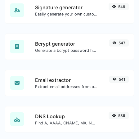
Signature generator
549
Easily generate your own custom signature and download it with ease.
Bcrypt generator
547
Generate a bcrypt password hash for any string input.
Email extractor
541
Extract email addresses from any kind of text content.
DNS Lookup
539
Find A, AAAA, CNAME, MX, NS, TXT, SOA DNS records of a host.