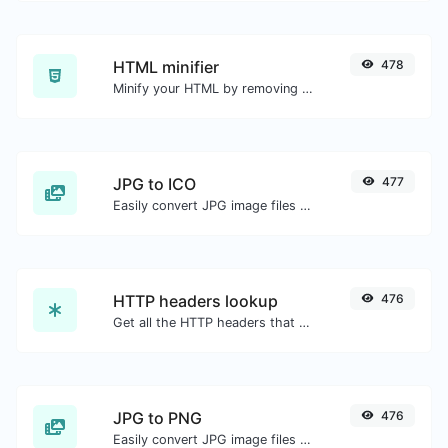
HTML minifier
478
Minify your HTML by removing all the unnecessary characters.
JPG to ICO
477
Easily convert JPG image files to ICO.
HTTP headers lookup
476
Get all the HTTP headers that an URL returns for a typical GET request.
JPG to PNG
476
Easily convert JPG image files to PNG.