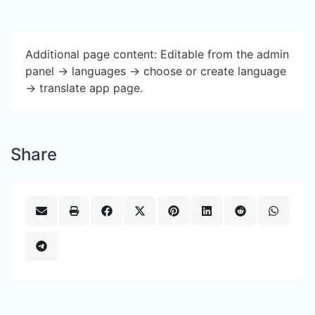
Additional page content: Editable from the admin
panel -> languages -> choose or create language
-> translate app page.
Share